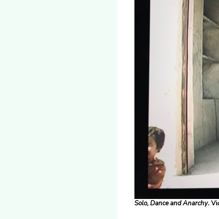
Solo, Dance
and
Anarchy
. V