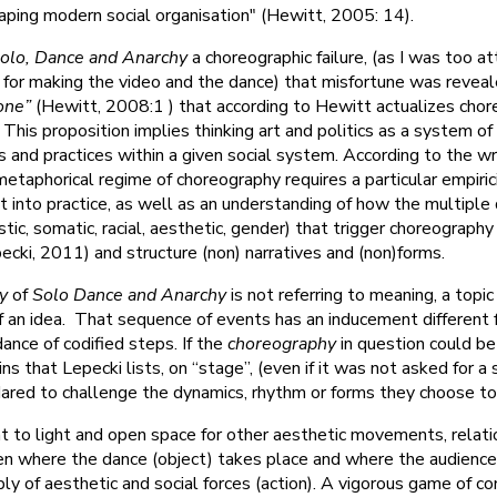
haping modern social organisation" (Hewitt, 2005: 14).
olo, Dance and Anarchy
a choreographic failure, (as I was too a
d for making the video and the dance) that misfortune was revea
zone”
(Hewitt, 2008:1 ) that according to Hewitt actualizes chor
This proposition implies thinking art and politics as a system of 
s and practices within a given social system. According to the wr
etaphorical regime of choreography requires a particular empiric
ut into practice, as well as an understanding of how the multiple 
istic, somatic, racial, aesthetic, gender) that trigger choreograph
cki, 2011) and structure (non) narratives and (non)forms.
y
of
Solo Dance and Anarchy
is not referring to meaning, a topi
f an idea. That sequence of events has an inducement different 
dance of codified steps. If the
choreography
in question could be
ns that Lepecki lists, on “stage”, (even if it was not asked for a s
dared to challenge the dynamics, rhythm or forms they choose t
 to light and open space for other aesthetic movements, relati
n where the dance (object) takes place and where the audience 
 of aesthetic and social forces (action). A vigorous game of c