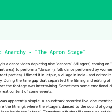
d Anarchy - "The Apron Stage"
y
is a dance video depicting nine “dancers” (villagers) coming on 
nt area) to perform a “dance” (a folk dance performed by women
eet parties). I filmed it in Jetpur, a village in India - and edited i
any. During the time gap that separated the filming and editing of
what the footage was intertwining. Sometimes some emotional di
e real content of some events.
t was apparently simple. A soundtrack recorded live, documenting
re the filming), where the villagers danced to the sound of gon