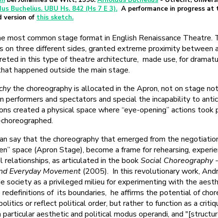
um
bei Johannes de Witt, 1596.
Arnoldus Buchelius
- Utrecht, Univers
dus Buchelius. UBU Hs. 842 (Hs 7 E 3).
A performance in progress at
d version of
this sketch.
e most common stage format in English Renaissance Theatre.
s on three different sides, granted extreme proximity between 
reted in this type of theatre architecture, made use, for dramatu
that happened outside the main stage.
chy
the choreography is allocated in the Apron, not on stage not
 performers and spectators and special the incapability to anti
ions created a physical space where “eye-opening” actions took 
-choreographed.
can say that the choreography that emerged from the negotiatio
en” space (Apron Stage), become a frame for rehearsing, experie
 relationships, as articulated in the book
Social Choreography -
and Everyday Movement
(2005). In this revolutionary work, An
e society as a privileged milieu for experimenting with the aesthe
 redefinitions of its boundaries, he affirms the potential of cho
itics or reflect political order, but rather to function as a critiq
a particular aesthetic and political modus operandi, and "[structur