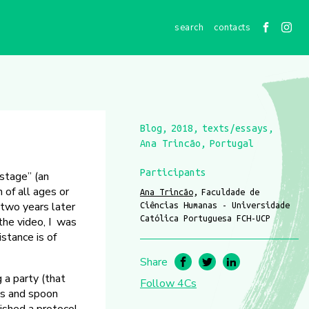
contacts
Blog
2018
texts/essays
Ana Trincão
Portugal
Participants
“stage” (an
 of all ages or
Ana Trincão
Faculdade de
t two years later
Ciências Humanas - Universidade
Católica Portuguesa FCH-UCP
 the video, I was
stance is of
Share
 a party (that
Follow 4Cs
gs and spoon