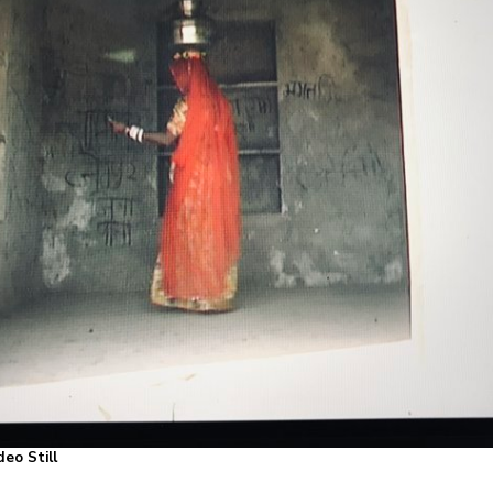
ideo Still