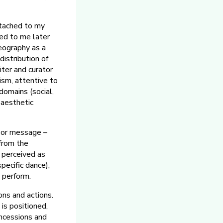
ttached to my
led to me later
eography as a
distribution of
iter and curator
ism, attentive to
domains (social,
y aesthetic
c or message –
from the
 perceived as
pecific dance),
o perform.
ons and actions.
is positioned,
oncessions and