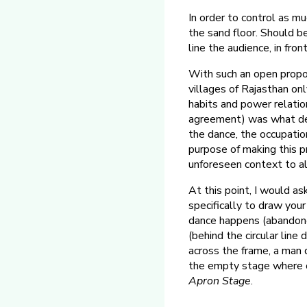
In order to control as mu
the sand floor. Should 
line the audience, in fron
With such an open proposa
villages of Rajasthan onl
habits and power relation
agreement) was what det
the dance, the occupatio
purpose of making this p
unforeseen context to al
At this point, I would as
specifically to draw you
dance happens (abandone
(behind the circular line
across the frame, a man d
the empty stage where on
Apron Stage
.