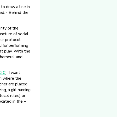
to draw a line in
d. - Behind the
rity of the
ncture of social
our protocol
 for performing
at play. With the
ephemeral and
230
). I want
en where the
pher are placed
ng, a girl running
tocol rules) or
ocated in the –