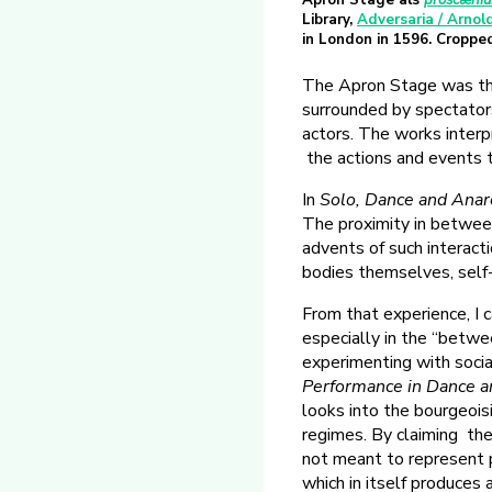
Apron Stage als
proscæni
Library,
Adversaria / Arnol
in London in 1596. Croppe
The Apron Stage was th
surrounded by spectator
actors. The works interp
the actions and events 
In
Solo, Dance and Anar
The proximity in between
advents of such interact
bodies themselves, self
From that experience, I 
especially in the “betwe
experimenting with social
Performance in Dance 
looks into the bourgeoisi
regimes. By claiming the
not meant to represent pol
which in itself produces 