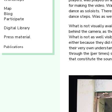
players, was played on a
for making the video. Wa
Map
dance as soloists. There 
Blog
dance steps. Was as well
Participate
What is not visually ava
Digital Library
behind the camera, as th
What is not as well visi
Press material
either because they did 
Publications
their very own understan
through the (per times)
that constitute the soun