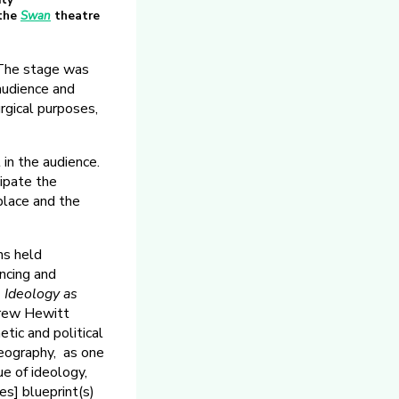
ity
 the
Swan
theatre
 The stage was
audience and
rgical purposes,
 in the audience.
cipate the
place and the
ns held
ncing and
 Ideology as
drew Hewitt
tic and political
reography, as one
ue of ideology,
es] blueprint(s)