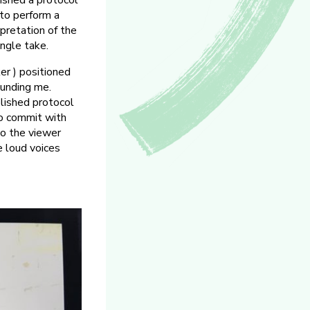
lished a protocol
 to perform a
rpretation of the
ngle take.
er ) positioned
ounding me.
blished protocol
to commit with
to the viewer
e loud voices