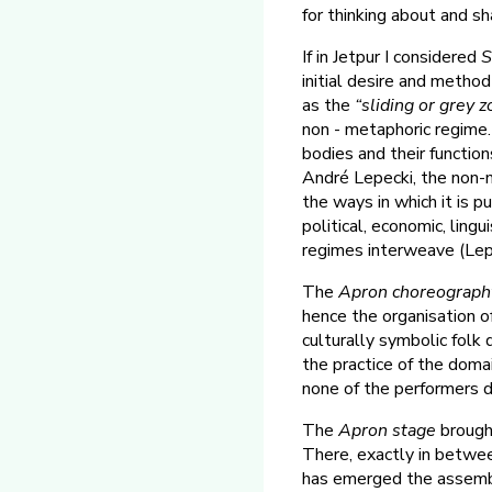
for thinking about and s
If in Jetpur I considered
S
initial desire and metho
as the
“sliding or grey 
non - metaphoric regime. 
bodies and their function
André Lepecki, the non-m
the ways in which it is p
political, economic, lingu
regimes interweave (Lepe
The
Apron choreograph
hence the organisation o
culturally symbolic folk 
the practice of the domai
none of the performers 
The
Apron stage
brought
There, exactly in betwee
has emerged the assembly