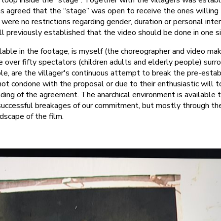
 loop inside the “stage”. Together with the villagers was estab
s agreed that the “stage” was open to receive the ones willing
were no restrictions regarding gender, duration or personal inte
 previously established that the video should be done in one si
ilable in the footage, is myself (the choreographer and video mak
e over fifty spectators (children adults and elderly people) surr
ble, are the villager's continuous attempt to break the pre-esta
not condone with the proposal or due to their enthusiastic will 
ding of the agreement. The anarchical environment is available 
 successful breakages of our commitment, but mostly through th
dscape of the film.