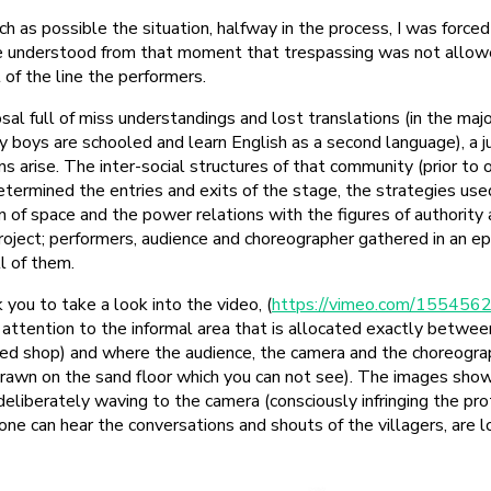
ch as possible the situation, halfway in the process, I was forced 
be understood from that moment that trespassing was not allowe
t of the line the performers.
l full of miss understandings and lost translations (in the majo
y boys are schooled and learn English as a second language), a ju
s arise. The inter-social structures of that community (prior to 
ermined the entries and exits of the stage, the strategies used
n of space and the power relations with the figures of authority 
roject; performers, audience and choreographer gathered in an 
l of them.
k you to take a look into the video, (
https://vimeo.com/155456
r attention to the informal area that is allocated exactly betwe
d shop) and where the audience, the camera and the choreogra
 drawn on the sand floor which you can not see). The images showi
eliberately waving to the camera (consciously infringing the pro
e can hear the conversations and shouts of the villagers, are l