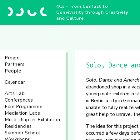
4Cs - From Conflict to
Conviviality through Creativity
and Culture
Project
Partners
Solo, Dance an
People
Solo, Dance and Anarch
Calendar
abandoned shop in a vaca
Arts Lab
young male children in str
Conferences
in Berlin, a city in Germ
Film Programme
unable to fully realize 
Mediation Labs
great help to unravel th
Multi-chapter Exhibition
The idea for this projec
Residencies
Summer School
occurred a few days befo
Workshops