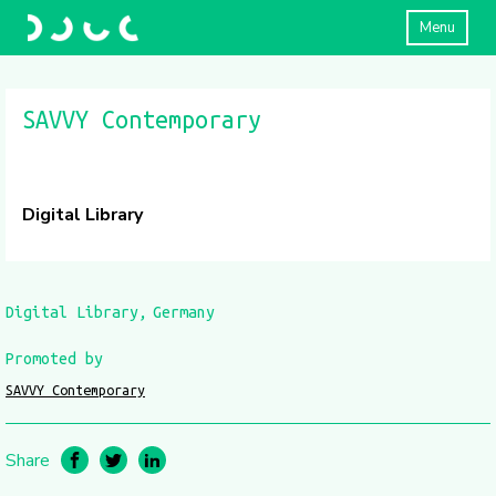
Menu
SAVVY Contemporary
Digital Library
Digital Library
Germany
Promoted by
SAVVY Contemporary
Share