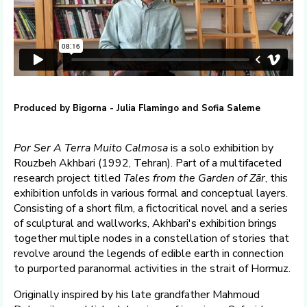
Produced by Bigorna - Julia Flamingo and Sofia Saleme
Por Ser A Terra Muito Calmosa
is a solo exhibition by
Rouzbeh Akhbari (1992, Tehran). Part of a multifaceted
research project titled
Tales from the Garden of Zār
, this
exhibition unfolds in various formal and conceptual layers.
Consisting of a short film, a fictocritical novel and a series
of sculptural and wallworks, Akhbari's exhibition brings
together multiple nodes in a constellation of stories that
revolve around the legends of edible earth in connection
to purported paranormal activities in the strait of Hormuz.
Originally inspired by his late grandfather Mahmoud