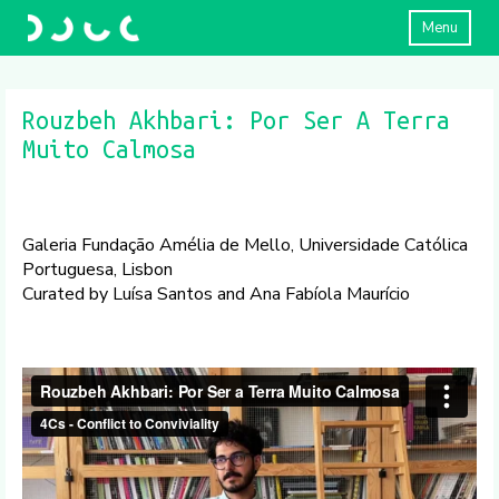
Menu
Rouzbeh Akhbari: Por Ser A Terra
Muito Calmosa
Galeria Fundação Amélia de Mello, Universidade Católica
Portuguesa, Lisbon
Curated by Luísa Santos and Ana Fabíola Maurício