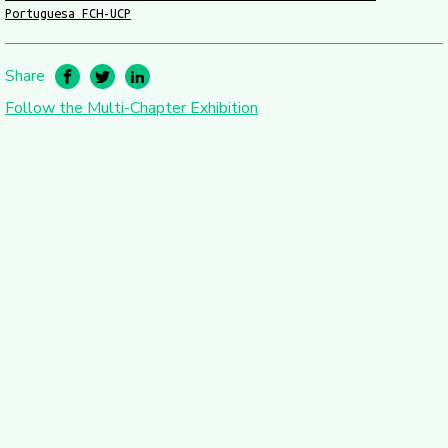
Portuguesa FCH-UCP
Share
Follow the Multi-Chapter Exhibition