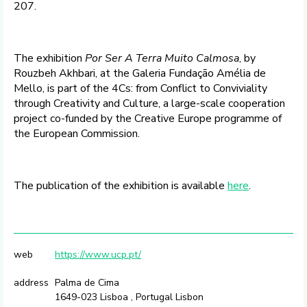
207.
The exhibition
Por Ser A Terra Muito Calmosa
, by
Rouzbeh Akhbari, at the Galeria Fundação Amélia de
Mello, is part of the 4Cs: from Conflict to Conviviality
through Creativity and Culture, a large-scale cooperation
project co-funded by the Creative Europe programme of
the European Commission.
The publication of the exhibition is available
here
.
web
https://www.ucp.pt/
address
Palma de Cima
1649-023 Lisboa , Portugal Lisbon