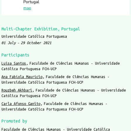
Portugal
map
Multi-Chapter Exhibition
Portugal
Universidade Católica Portuguesa
01 July
29 October 2021
Participants
Luísa Santos
Faculdade de Ciências Humanas - Universidade
Católica Portuguesa FCH-UCP
Ana Fabíola Maurício
Faculdade de Ciências Humanas -
Universidade Católica Portuguesa FCH-UCP
Rouzbeh Akhbari
Faculdade de Ciências Humanas - Universidade
Católica Portuguesa FCH-UCP
Carla Afonso Ganito
Faculdade de Ciências Humanas -
Universidade Católica Portuguesa FCH-UCP
Promoted by
Faculdade de Ciências Humanas - Universidade Católica