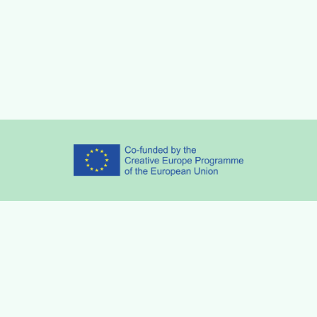
Partners