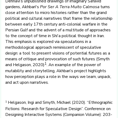
Dehnavi’s unpublished drawings of imaginary Safavid
gardens, Akhbari's
Por Ser A Terra Muito Calmosa
turns
close attention to micro histories rather than the grand
political and cultural narratives that frame the relationship
between early 17th century anti-colonial warfare in the
Persian Gulf and the advent of a multitude of approaches
to the concept of time in Shi'a political thought in Iran.
This emphasis is explored via speculations in a
methodological approach reminiscent of speculative
design: a tool to present visions of potential futures as a
means of critique and provocation of such futures (Smyth
1
and Helgason, 2020)
. An example of the power of
mutability and storytelling, Akhbari’s project highlights
how perception plays a role in the ways we learn, unpack,
and act upon narratives.
1
Helgason, Ingi and Smyth, Michael (2020). “Ethnographic
Fictions: Research for Speculative Design”. Conference on
Designing Interactive Systems (Companion Volume): 203-