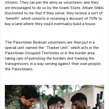
citizens. They can join the army as volunteers, and they
are encouraged to do so by the Israeli State. Ahlam Shibli,
illustrated to me that if they serve, they receive a sort of
“benefit” which consists in receiving a discount of 70% to
buy a land where they could eventually build a house.
The Palestinian Bedouin volunteers are then put in a
special unit, named the “Tracker Unit”, which acts in the
Palestinian Occupied Territories or in the border area,
taking care of patrolling the borders and tracking the
transgressors: in a way serving against their own people,
the Palestinians.