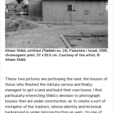
Ahlam Shibli, untitled (
Trackers
no. 16), Palestine / Israel, 2005,
chromogenic print, 37 x 55.5 cm. Courtesy of the artist, ©
Ahlam Shibli
These two pictures are portraying the land, the houses of
those who finished the military service and finally
managed to get a land and build their own house. I find
particularly interesting Shibli’s decision to photograph
houses that are under construction, as to create a sort of
metaphor of the trackers, whose identity and historical
background is under (re)construction as well. On one of