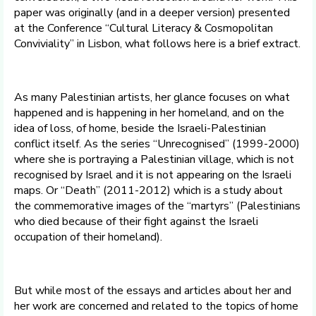
paper was originally (and in a deeper version) presented
at the Conference “Cultural Literacy & Cosmopolitan
Conviviality” in Lisbon, what follows here is a brief extract.
As many Palestinian artists, her glance focuses on what
happened and is happening in her homeland, and on the
idea of loss, of home, beside the Israeli-Palestinian
conflict itself. As the series “Unrecognised” (1999-2000)
where she is portraying a Palestinian village, which is not
recognised by Israel and it is not appearing on the Israeli
maps. Or “Death” (2011-2012) which is a study about
the commemorative images of the “martyrs” (Palestinians
who died because of their fight against the Israeli
occupation of their homeland).
But while most of the essays and articles about her and
her work are concerned and related to the topics of home