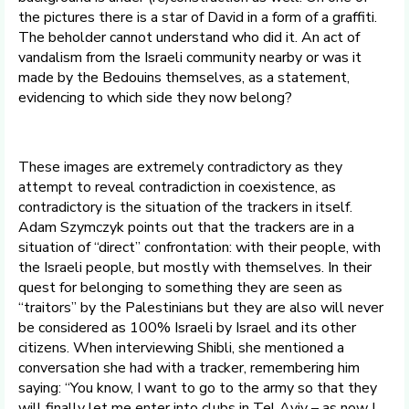
the pictures there is a star of David in a form of a graffiti.
The beholder cannot understand who did it. An act of
vandalism from the Israeli community nearby or was it
made by the Bedouins themselves, as a statement,
evidencing to which side they now belong?
These images are extremely contradictory as they
attempt to reveal contradiction in coexistence, as
contradictory is the situation of the trackers in itself.
Adam Szymczyk points out that the trackers are in a
situation of “direct” confrontation: with their people, with
the Israeli people, but mostly with themselves. In their
quest for belonging to something they are seen as
“traitors” by the Palestinians but they are also will never
be considered as 100% Israeli by Israel and its other
citizens. When interviewing Shibli, she mentioned a
conversation she had with a tracker, remembering him
saying: “You know, I want to go to the army so that they
will finally let me enter into clubs in Tel Aviv – as now I