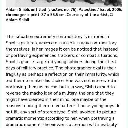
Ahlam Shibli, untitled (
Trackers
no. 76), Palestine / Israel, 2005,
chromogenic print, 37 x 55.5 cm. Courtesy of the artist, ©
Ahlam Shibli
This situation extremely contradictory is mirrored in
Shibli’s pictures, which are in a certain way contradictory
themselves. In her images it can be noticed that instead
of portraying experienced trackers, or combat situations,
Shibli’s glance targeted young soldiers during their first
days of military practice. The photographer exalts their
fragility as perhaps a reflection on their immaturity, which
led them to make this choice. She was not interested in
portraying them as macho, but in a way, Shibli aimed to
reverse the macho idea of a military, the one that they
might have created in their mind, one maybe of the
reasons leading them to volunteer. These young boys do
not fill any sort of stereotype. Shibli avoided to picture
dramatic moments: according to her, when portraying a
dramatic moment, the viewer’s attention will inevitably