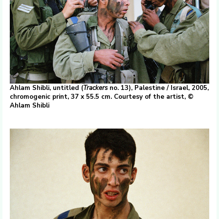
Ahlam Shibli, untitled (
Trackers
no. 13), Palestine / Israel, 2005,
chromogenic print, 37 x 55.5 cm. Courtesy of the artist, ©
Ahlam Shibli