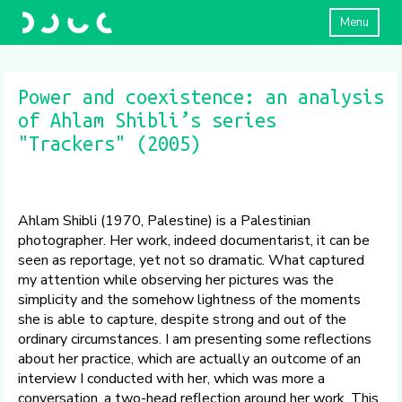
Menu
Power and coexistence: an analysis
of Ahlam Shibli’s series
"Trackers" (2005)
Ahlam Shibli (1970, Palestine) is a Palestinian
photographer. Her work, indeed documentarist, it can be
seen as reportage, yet not so dramatic. What captured
my attention while observing her pictures was the
simplicity and the somehow lightness of the moments
she is able to capture, despite strong and out of the
ordinary circumstances. I am presenting some reflections
about her practice, which are actually an outcome of an
interview I conducted with her, which was more a
conversation, a two-head reflection around her work. This