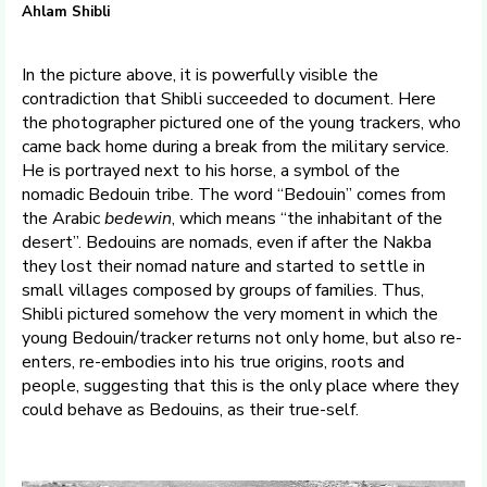
Ahlam Shibli
In the picture above, it is powerfully visible the
contradiction that Shibli succeeded to document. Here
the photographer pictured one of the young trackers, who
came back home during a break from the military service.
He is portrayed next to his horse, a symbol of the
nomadic Bedouin tribe. The word “Bedouin” comes from
the Arabic
bedewin
, which means “the inhabitant of the
desert”. Bedouins are nomads, even if after the Nakba
they lost their nomad nature and started to settle in
small villages composed by groups of families. Thus,
Shibli pictured somehow the very moment in which the
young Bedouin/tracker returns not only home, but also re-
enters, re-embodies into his true origins, roots and
people, suggesting that this is the only place where they
could behave as Bedouins, as their true-self.