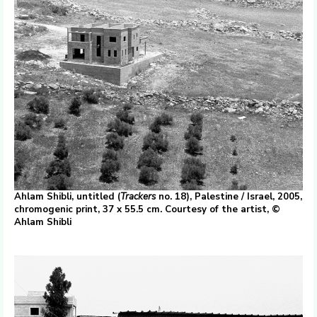
Ahlam Shibli, untitled (
Trackers
no. 18), Palestine / Israel, 2005,
chromogenic print, 37 x 55.5 cm. Courtesy of the artist, ©
Ahlam Shibli