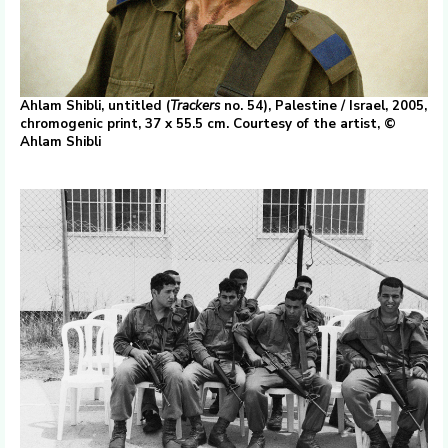
Ahlam Shibli, untitled (
Trackers
no. 54), Palestine / Israel, 2005,
chromogenic print, 37 x 55.5 cm. Courtesy of the artist, ©
Ahlam Shibli