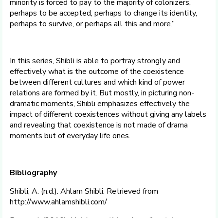
minority is forced to pay to the majority of colonizers,
perhaps to be accepted, perhaps to change its identity,
perhaps to survive, or perhaps all this and more.”
In this series, Shibli is able to portray strongly and
effectively what is the outcome of the coexistence
between different cultures and which kind of power
relations are formed by it. But mostly, in picturing non-
dramatic moments, Shibli emphasizes effectively the
impact of different coexistences without giving any labels
and revealing that coexistence is not made of drama
moments but of everyday life ones.
Bibliography
Shibli, A. (n.d.). Ahlam Shibli. Retrieved from
http://www.ahlamshibli.com/