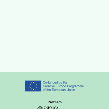
Partners