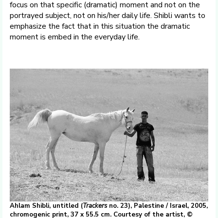
focus on that specific (dramatic) moment and not on the
portrayed subject, not on his/her daily life. Shibli wants to
emphasize the fact that in this situation the dramatic
moment is embed in the everyday life.
Ahlam Shibli, untitled (
Trackers
no. 23), Palestine / Israel, 2005,
chromogenic print, 37 x 55.5 cm. Courtesy of the artist, ©