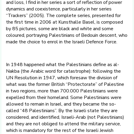
and loss, I find in her series a sort of reflection of power
dynamics and coexistence, particularly in her series
“Trackers” (2005). The complete series, presented for
the first time in 2006 at Kunsthalle Basel, is composed
by 85 pictures, some are black and white and some
coloured, portraying Palestinians of Bedouin descent, who
made the choice to enrol in the Israeli Defence Force.
In 1948 happened what the Palestinians define as al-
Nakba (the Arabic word for catastrophe): following the
UN Resolution in 1947, which foresaw the division of
what was the former British “Protectorate” of Palestine
in two regions, more than 700.000 Palestinians were
expelled from their homeland. Some Palestinians were
allowed to remain in Israel, and they became the so-
called “48 Palestinians”. By the Israeli state they are
considered, and identified, Israeli-Arab (not Palestinians)
and they are not obliged to attend the military service,
which is mandatory for the rest of the Israeli Jewish