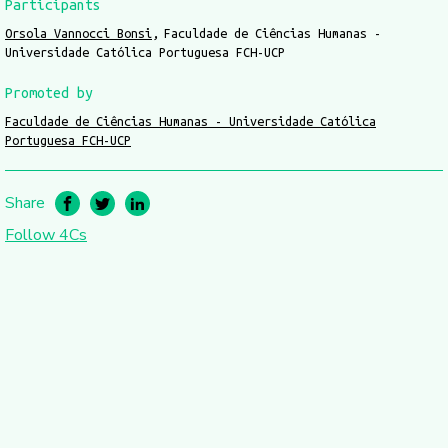
Participants
Orsola Vannocci Bonsi
Faculdade de Ciências Humanas -
Universidade Católica Portuguesa FCH-UCP
Promoted by
Faculdade de Ciências Humanas - Universidade Católica
Portuguesa FCH-UCP
Share
Follow 4Cs