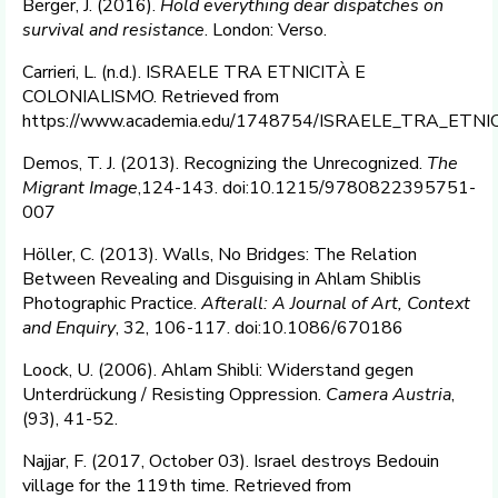
Berger, J. (2016).
Hold everything dear dispatches on
survival and resistance
. London: Verso.
Carrieri, L. (n.d.). ISRAELE TRA ETNICITÀ E
COLONIALISMO. Retrieved from
https://www.academia.edu/1748754/ISRAELE_TRA_ETN
Demos, T. J. (2013). Recognizing the Unrecognized.
The
Migrant Image
,124-143. doi:10.1215/9780822395751-
007
Höller, C. (2013). Walls, No Bridges: The Relation
Between Revealing and Disguising in Ahlam Shiblis
Photographic Practice.
Afterall: A Journal of Art, Context
and Enquiry
, 32, 106-117. doi:10.1086/670186
Loock, U. (2006). Ahlam Shibli: Widerstand gegen
Unterdrückung / Resisting Oppression.
Camera Austria
,
(93), 41-52.
Najjar, F. (2017, October 03). Israel destroys Bedouin
village for the 119th time. Retrieved from