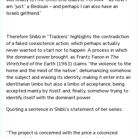
am “just” a Bedouin – and perhaps I can also have an
Israeli girlfriend.”
Therefore Shibli in “Trackers” highlights the contradiction
of a failed coexistence action, which perhaps actually
never wanted to start nor to happen. A process in which
the dominant power brought, as Frantz Fanon in
The
Wretched of the Earth
(1961) claims “the violence to the
home and the mind of the native”, dehumanizing somehow
the subject and erasing its identity, making it enter into an
identitarian limbo but also a limbo of acceptance, being
accepted mainly by itself, and, finally, somehow trying to
identify itself with the dominant power.
Quoting a sentence in Shibli’s statement of her series:
“The project is concerned with the price a colonized