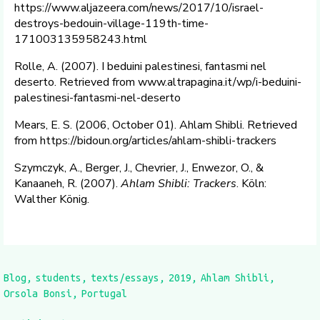
https://www.aljazeera.com/news/2017/10/israel-
destroys-bedouin-village-119th-time-
171003135958243.html
Rolle, A. (2007). I beduini palestinesi, fantasmi nel
deserto. Retrieved from www.altrapagina.it/wp/i-beduini-
palestinesi-fantasmi-nel-deserto
Mears, E. S. (2006, October 01). Ahlam Shibli. Retrieved
from https://bidoun.org/articles/ahlam-shibli-trackers
Szymczyk, A., Berger, J., Chevrier, J., Enwezor, O., &
Kanaaneh, R. (2007).
Ahlam Shibli: Trackers
. Köln:
Walther König.
Blog
students
texts/essays
2019
Ahlam Shibli
Orsola Bonsi
Portugal