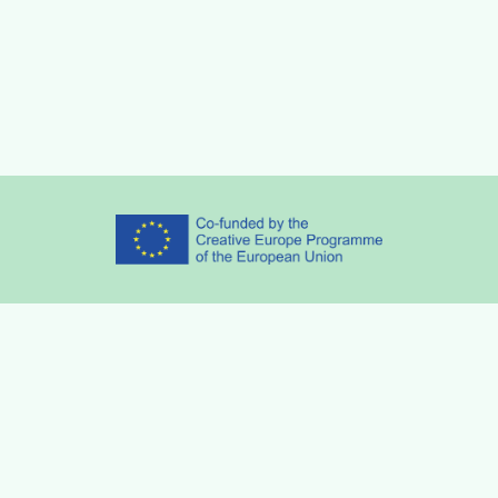
Partners