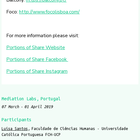
Foco:
http://www.focolisboa.com/
For more information please visit:
Portions of Share Website
Portions of Share Facebook
Portions of Share Instagram
Mediation Labs
Portugal
07 March
01 April 2019
Participants
Luísa Santos
Faculdade de Ciências Humanas - Universidade
Católica Portuguesa FCH-UCP