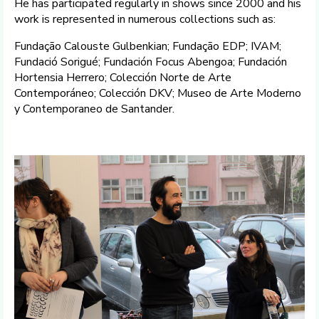
He has participated regularly in shows since 2000 and his
work is represented in numerous collections such as:
Fundação Calouste Gulbenkian; Fundação EDP; IVAM;
Fundació Sorigué; Fundación Focus Abengoa; Fundación
Hortensia Herrero; Colección Norte de Arte
Contemporáneo; Colección DKV; Museo de Arte Moderno
y Contemporaneo de Santander.