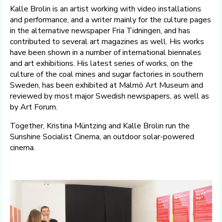
Kalle Brolin is an artist working with video installations
and performance, and a writer mainly for the culture pages
in the alternative newspaper Fria Tidningen, and has
contributed to several art magazines as well. His works
have been shown in a number of international biennales
and art exhibitions. His latest series of works, on the
culture of the coal mines and sugar factories in southern
Sweden, has been exhibited at Malmö Art Museum and
reviewed by most major Swedish newspapers, as well as
by Art Forum.
Together, Kristina Müntzing and Kalle Brolin run the
Sunshine Socialist Cinema, an outdoor solar-powered
cinema.