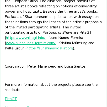
the European Union. The curatorial project consists of
three artist’s books reflecting on notions of conviviality,
power and hospitality. Besides the three artist’s books,
Portions of Share
presents a publication with essays on
these notions through the lenses of the artistic proposals
of the invited participating artists. The invited
participating artists of
Portions of Share
are RitaGT
(
https://www.ritagt.info/
), Nuno Nunes-Ferreira
(
www.nunonunes-ferreira.com/
), Kristina Müntzing and
Kalle Brolin (
https://sunshinesocialist.org
).
Coordination: Peter Hanenberg and Luísa Santos
For more information about the projects please see the
handouts:
RitaGT