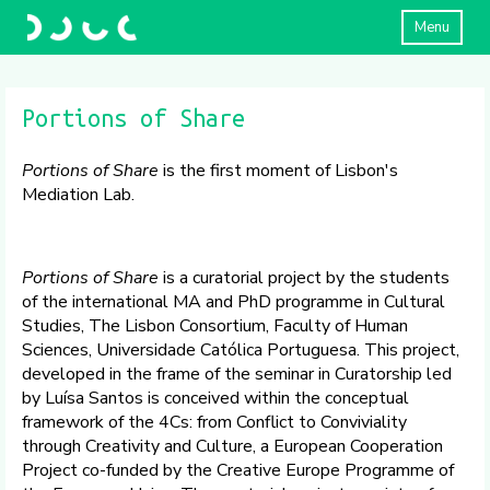
Menu
Portions of Share
Portions of Share
is the first moment of Lisbon's
Mediation Lab.
Portions of Share
is a curatorial project by the students
of the international MA and PhD programme in Cultural
Studies, The Lisbon Consortium, Faculty of Human
Sciences, Universidade Católica Portuguesa. This project,
developed in the frame of the seminar in Curatorship led
by Luísa Santos is conceived within the conceptual
framework of the 4Cs: from Conflict to Conviviality
through Creativity and Culture, a European Cooperation
Project co-funded by the Creative Europe Programme of