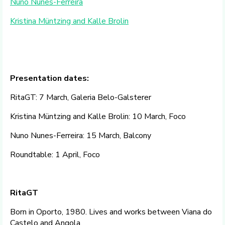
Nuno Nunes-Ferreira
Kristina Müntzing and Kalle Brolin
Presentation dates:
RitaGT: 7 March, Galeria Belo-Galsterer
Kristina Müntzing and Kalle Brolin: 10 March, Foco
Nuno Nunes-Ferreira: 15 March, Balcony
Roundtable: 1 April, Foco
RitaGT
Born in Oporto, 1980. Lives and works between Viana do
Castelo and Angola.