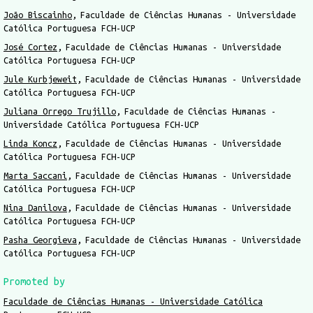
João Biscainho
Faculdade de Ciências Humanas - Universidade
Católica Portuguesa FCH-UCP
José Cortez
Faculdade de Ciências Humanas - Universidade
Católica Portuguesa FCH-UCP
Jule Kurbjeweit
Faculdade de Ciências Humanas - Universidade
Católica Portuguesa FCH-UCP
Juliana Orrego Trujillo
Faculdade de Ciências Humanas -
Universidade Católica Portuguesa FCH-UCP
Linda Koncz
Faculdade de Ciências Humanas - Universidade
Católica Portuguesa FCH-UCP
Marta Saccani
Faculdade de Ciências Humanas - Universidade
Católica Portuguesa FCH-UCP
Nina Danilova
Faculdade de Ciências Humanas - Universidade
Católica Portuguesa FCH-UCP
Pasha Georgieva
Faculdade de Ciências Humanas - Universidade
Católica Portuguesa FCH-UCP
Promoted by
Faculdade de Ciências Humanas - Universidade Católica