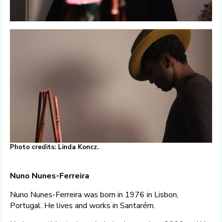
Photo credits: Linda Koncz.
Nuno Nunes-Ferreira
Nuno Nunes-Ferreira was born in 1976 in Lisbon,
Portugal. He lives and works in Santarém.