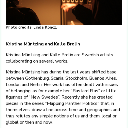
Photo credits: Linda Koncz.
Kristina Müntzing and Kalle Brolin
Kristina Müntzing and Kalle Brolin are Swedish artists
collaborating on several works.
Kristina Müntzing has during the last years shifted base
between Gothenburg, Scania, Stockholm, Buenos Aires,
London and Berlin. Her work has often dealt with issues
of belonging, as for example her “Bastard Flas” or little
figurines of “New Swedes”. Recently she has created
pieces in the series ”Mapping Panther Politics” that, in
themselves, draw a line across time and geographies and
thus refutes any simple notions of us and them, local or
global or then and now.