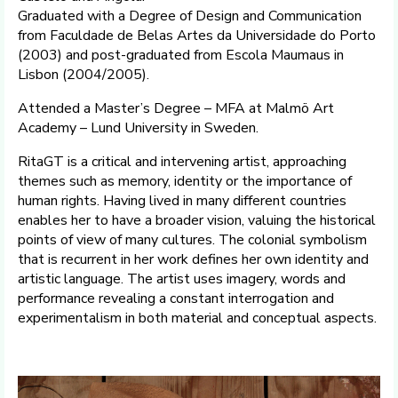
Graduated with a Degree of Design and Communication
from Faculdade de Belas Artes da Universidade do Porto
(2003) and post-graduated from Escola Maumaus in
Lisbon (2004/2005).
Attended a Master’s Degree – MFA at Malmö Art
Academy – Lund University in Sweden.
RitaGT is a critical and intervening artist, approaching
themes such as memory, identity or the importance of
human rights. Having lived in many different countries
enables her to have a broader vision, valuing the historical
points of view of many cultures. The colonial symbolism
that is recurrent in her work defines her own identity and
artistic language. The artist uses imagery, words and
performance revealing a constant interrogation and
experimentalism in both material and conceptual aspects.