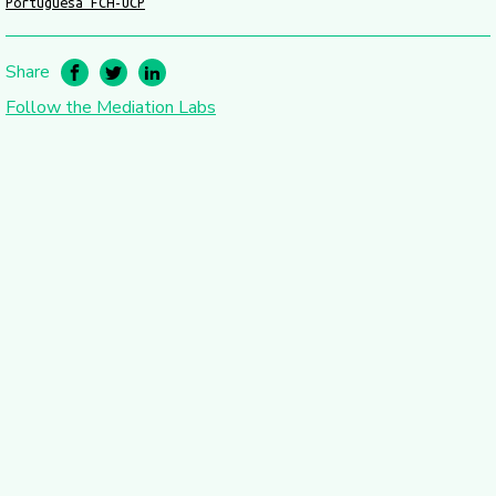
Portuguesa FCH-UCP
Share
Follow the Mediation Labs