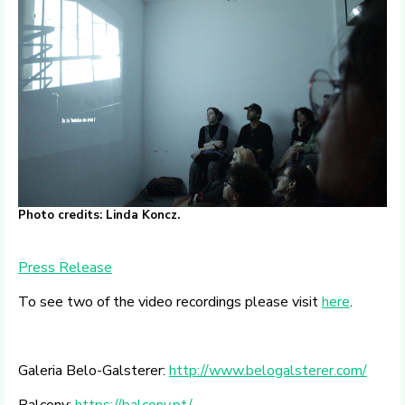
Photo credits: Linda Koncz.
Press Release
To see two of the video recordings please visit
here
.
Galeria Belo-Galsterer:
http://www.belogalsterer.com/
Balcony:
https://balcony.pt/