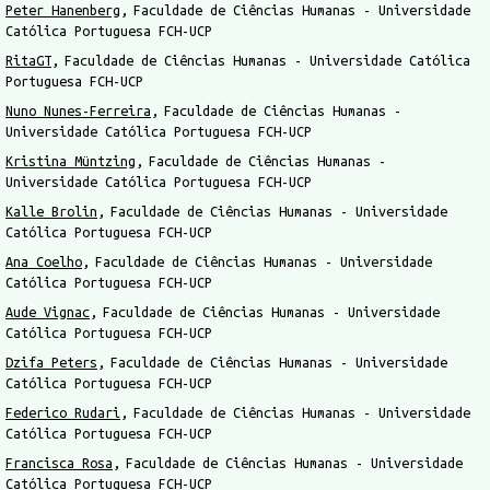
Peter Hanenberg
Faculdade de Ciências Humanas - Universidade
Católica Portuguesa FCH-UCP
RitaGT
Faculdade de Ciências Humanas - Universidade Católica
Portuguesa FCH-UCP
Nuno Nunes-Ferreira
Faculdade de Ciências Humanas -
Universidade Católica Portuguesa FCH-UCP
Kristina Müntzing
Faculdade de Ciências Humanas -
Universidade Católica Portuguesa FCH-UCP
Kalle Brolin
Faculdade de Ciências Humanas - Universidade
Católica Portuguesa FCH-UCP
Ana Coelho
Faculdade de Ciências Humanas - Universidade
Católica Portuguesa FCH-UCP
Aude Vignac
Faculdade de Ciências Humanas - Universidade
Católica Portuguesa FCH-UCP
Dzifa Peters
Faculdade de Ciências Humanas - Universidade
Católica Portuguesa FCH-UCP
Federico Rudari
Faculdade de Ciências Humanas - Universidade
Católica Portuguesa FCH-UCP
Francisca Rosa
Faculdade de Ciências Humanas - Universidade
Católica Portuguesa FCH-UCP