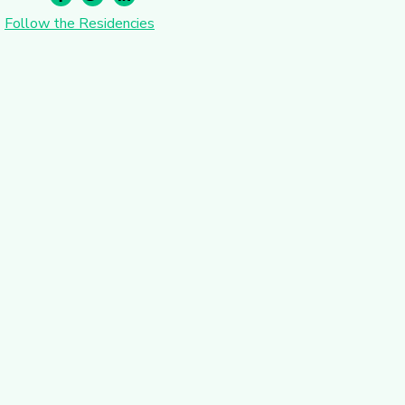
Follow the Residencies