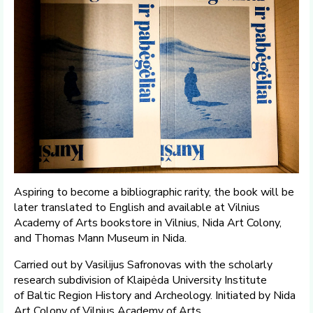
Aspiring to become a bibliographic rarity, the book will be
later translated to English and available at Vilnius
Academy of Arts bookstore in Vilnius, Nida Art Colony,
and Thomas Mann Museum in Nida.
Carried out by Vasilijus Safronovas with the scholarly
research subdivision of Klaipėda University Institute
of Baltic Region History and Archeology. Initiated by Nida
Art Colony of Vilnius Academy of Arts.