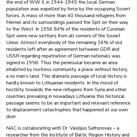
the end of WW II, in 1944-1945 the local German
population was expelled by force by the occupying Soviet
forces. A mass of more than 40 thousand refugees from
Memel and its surroundings passed the Spit on their way
to the West. In 1956 84% of the residents of Curonian
Spit were new settlers from all corners of the Soviet
Union. Almost everybody of the remaining 16% of old
residents left after an agreement between GDR and
USSR regarding repatriation of German nationals was
signed in 1958. Thus the peninsular became an area
inhabited by rootless community, a place without history,
a no man’s land. This dramatic passage of local history is
hardly known to Lithuanian residents. In the mood of
hostility towards the new refugees from Syria and other
countries prevailing in nowadays Lithuania this historical
passage seems to be an important and relevant reference
to displacement catastrophes that happened at our own
door.
NAC is collaborating with Dr. Vasilijus Safronovas – a
researcher from the Institute of Baltic Region History and