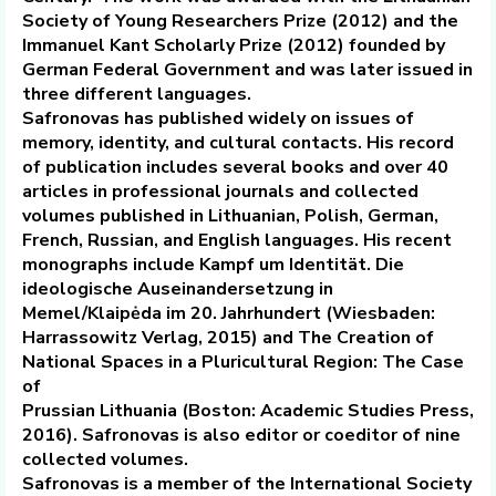
Society of Young Researchers Prize (2012) and the
Immanuel Kant Scholarly Prize (2012) founded by
German Federal Government and was later issued in
three different languages.
Safronovas has published widely on issues of
memory, identity, and cultural contacts. His record
of publication includes several books and over 40
articles in professional journals and collected
volumes published in Lithuanian, Polish, German,
French, Russian, and English languages. His recent
monographs include Kampf um Identität. Die
ideologische Auseinandersetzung in
Memel/Klaipėda im 20. Jahrhundert (Wiesbaden:
Harrassowitz Verlag, 2015) and The Creation of
National Spaces in a Pluricultural Region: The Case
of
Prussian Lithuania (Boston: Academic Studies Press,
2016). Safronovas is also editor or coeditor of nine
collected volumes.
Safronovas is a member of the International Society