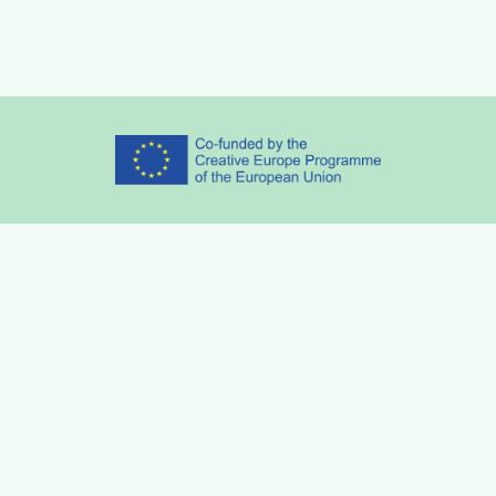
Partners