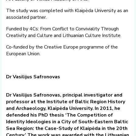
The study was completed with Klaipėda University as an
associated partner.
Funded by 4Cs: From Conflict to Conviviality Through
Creativity and Culture and Lithuanian Culture Institute.
Co-funded by the Creative Europe programme of the
European Union.
Dr Vasilijus Safronovas
Dr Vasilijus Safronovas, principal investigator and
professor at the Institute of Baltic Region History
and Archaeology, Klaipėda University. In 2011, he
defended his PhD thesis ‘The Competition of
Identity Ideologies in a City of South-Eastern Baltic
Sea Region: the Case-Study of Klaipėda in the 20th
Century.’ The work was awarded with the Lithuanian