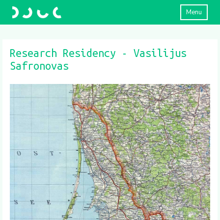
Menu
Research Residency - Vasilijus
Safronovas