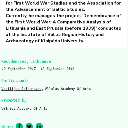
for First World War Studies and the Association for
the Advancement of Baltic Studies.
Currently, he manages the project ‘Remembrance of
the First World War: A Comparative Analysis of
Lithuania and East Prussia (before 1939)’ conducted
at the Institute of Baltic Region History and
Archaeology of Klaipėda University.
Residencies
Lithuania
12 September 2017
12 September 2018
Participants
Vasilijus Safronovas
Vilnius Academy Of Arts
Promoted by
Vilnius Academy Of Arts
Share