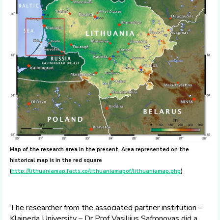
Map of the research area in the present. Area represented on the
historical map is in the red square
(
http://lithuaniamap.facts.co/lithuaniamapof/lithuaniamap.php
)
The researcher from the associated partner institution –
Klaipeda University – Dr Prof Vasilijus Safronovas did a