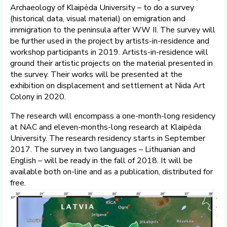
Archaeology of Klaipėda University – to do a survey
(historical data, visual material) on emigration and
immigration to the peninsula after WW II. The survey will
be further used in the project by artists-in-residence and
workshop participants in 2019. Artists-in-residence will
ground their artistic projects on the material presented in
the survey. Their works will be presented at the
exhibition on displacement and settlement at Nida Art
Colony in 2020.
The research will encompass a one-month-long residency
at NAC and eleven-months-long research at Klaipėda
University. The research residency starts in September
2017. The survey in two languages – Lithuanian and
English – will be ready in the fall of 2018. It will be
available both on-line and as a publication, distributed for
free.