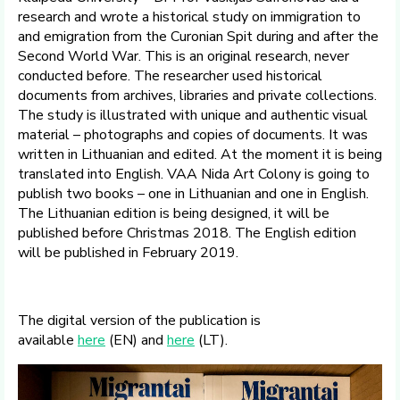
research and wrote a historical study on immigration to
and emigration from the Curonian Spit during and after the
Second World War. This is an original research, never
conducted before. The researcher used historical
documents from archives, libraries and private collections.
The study is illustrated with unique and authentic visual
material – photographs and copies of documents. It was
written in Lithuanian and edited. At the moment it is being
translated into English. VAA Nida Art Colony is going to
publish two books – one in Lithuanian and one in English.
The Lithuanian edition is being designed, it will be
published before Christmas 2018. The English edition
will be published in February 2019.
The digital version of the publication is
available
here
(EN) and
here
(LT).