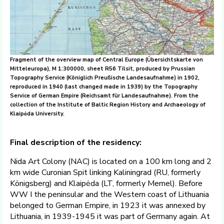
Fragment of the overview map of Central Europe (Übersichtskarte von
Mitteleuropa), M 1:300000, sheet R56 Tilsit, produced by Prussian
Topography Service (Königlich Preußische Landesaufnahme) in 1902,
reproduced in 1940 (last changed made in 1939) by the Topography
Service of German Empire (Reichsamt für Landesaufnahme). From the
collection of the Institute of Baltic Region History and Archaeology of
Klaipėda University.
Final description of the residency:
Nida Art Colony (NAC) is located on a 100 km long and 2
km wide Curonian Spit linking Kaliningrad (RU, formerly
Königsberg) and Klaipėda (LT, formerly Memel). Before
WW I the peninsular and the Western coast of Lithuania
belonged to German Empire, in 1923 it was annexed by
Lithuania, in 1939-1945 it was part of Germany again. At