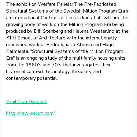
The exhibition Welfare Panels: The Pre-Fabricated
Structural Systems of the Swedish Million Program Era in
an International Context at Tensta konsthall will link the
growing body of work on the Million Program Era being
produced by Erik Stenberg and Helena Westerlind at the
KTH School of Architecture with the internationally
renowned work of Pedro Ignacio Alonso and Hugo
Palmarola. "Structural Systems of the Million Program
Era" is an ongoing study of the multifamily housing units
from the 1960's and 70's that investigates their
historical context, technology, flexibility, and
contemporary potential.
Exhibition Handout
http://new-eelam.
com/