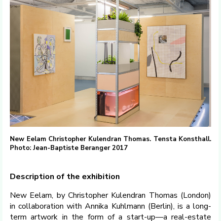
New Eelam Christopher Kulendran Thomas. Tensta Konsthall.
Photo: Jean-Baptiste Beranger 2017
Description of the exhibition
New Eelam, by Christopher Kulendran Thomas (London)
in collaboration with Annika Kuhlmann (Berlin), is a long-
term artwork in the form of a start-up—a real-estate