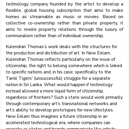
technology company founded by the artist to develop a
flexible, global housing subscription that aims to make
homes as streamable as music or movies. Based on
collective co-ownership rather than private property, it
aims to rewire property relations through the luxury of
communalism rather than of individual ownership.
Kulendran Thomas’s work deals with the structures for
the production and distribution of art. In New Eelam,
Kulendran Thomas reflects particularly on the issue of
citizenship, the right to belong somewhere which is linked
to specific nations and, in his case, specifically to the
Tamil Tigers' (unsuccessful) struggle for a separate
nation in Sri Lanka. What would happen if technology
instead allowed a more liquid form of citizenship,
regardless of frontiers? Such a state would work primarily
through contemporary art’s transnational networks and
art’s ability to develop prototypes for new lifestyles.
New Eelam thus imagines a future citizenship in an
accelerated technological era, where companies can