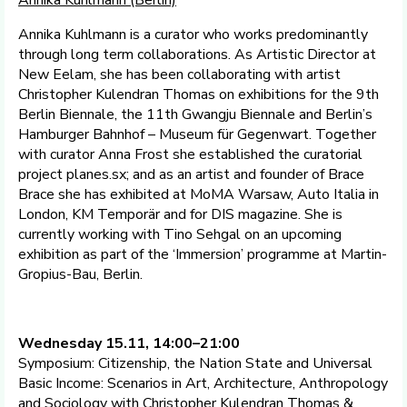
Annika Kuhlmann (Berlin)
Annika Kuhlmann is a curator who works predominantly
through long term collaborations. As Artistic Director at
New Eelam, she has been collaborating with artist
Christopher Kulendran Thomas on exhibitions for the 9th
Berlin Biennale, the 11th Gwangju Biennale and Berlin’s
Hamburger Bahnhof – Museum für Gegenwart. Together
with curator Anna Frost she established the curatorial
project planes.sx; and as an artist and founder of Brace
Brace she has exhibited at MoMA Warsaw, Auto Italia in
London, KM Temporär and for DIS magazine. She is
currently working with Tino Sehgal on an upcoming
exhibition as part of the ‘Immersion’ programme at Martin-
Gropius-Bau, Berlin.
Wednesday 15.11, 14:00–21:00
Symposium: Citizenship, the Nation State and Universal
Basic Income: Scenarios in Art, Architecture, Anthropology
and Sociology with Christopher Kulendran Thomas &