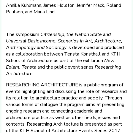
Annika Kuhlmann, James Holston, Jennifer Mack, Roland
Paulsen, and Maria Lind
The symposium
Citizenship, the Nation State and
Universal Basic Income: Scenarios in Art, Architecture,
Anthropology and Sociology
is developed and produced
as a collaboration between Tensta Konsthall and KTH
School of Architecture as part of the exhibition
New
Eelam: Tensta
and the public event series
Researching
Architecture.
RESEARCHING ARCHITECTURE is a public program of
events highlighting and discussing the role of research and
its relation to architecture practice and society. Through
various forms of dialogue the program aims at presenting
ongoing research and connecting academia and
architecture practice as well as other fields, issues and
contexts. Researching Architecture is presented as part
of the KTH School of Architecture Events Series 2017