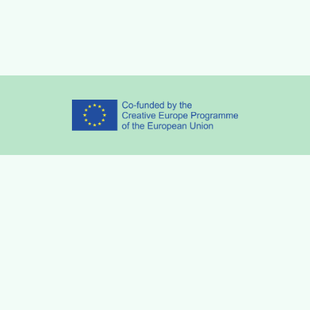
Partners