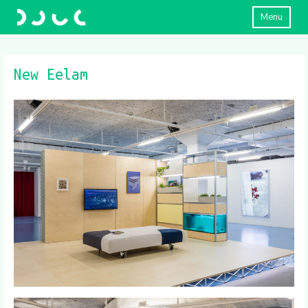
Menu
New Eelam