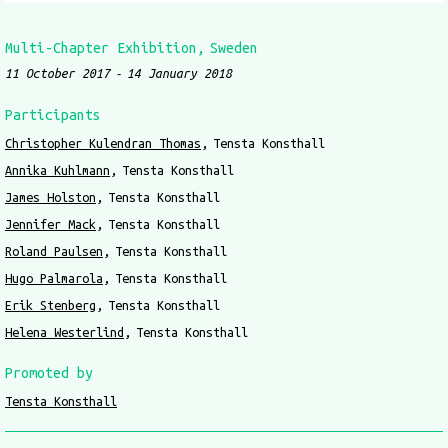
Multi-Chapter Exhibition
Sweden
11 October 2017
14 January 2018
Participants
Christopher Kulendran Thomas
Tensta Konsthall
Annika Kuhlmann
Tensta Konsthall
James Holston
Tensta Konsthall
Jennifer Mack
Tensta Konsthall
Roland Paulsen
Tensta Konsthall
Hugo Palmarola
Tensta Konsthall
Erik Stenberg
Tensta Konsthall
Helena Westerlind
Tensta Konsthall
Promoted by
Tensta Konsthall