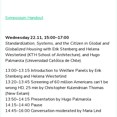
Symposium Handout
Wednesday 22.11, 15:00–17:00
Standardization, Systems, and the Citizen in Global and
Globalized Housing
with Erik Stenberg and Helena
Westerlind (KTH School of Architecture), and Hugo
Palmarola (Universidad Católica de Chile).
13:00–13:15 Introduction to Welfare Panels by Erik
Stenberg and Helena Westerlind
13:20–13:45 Screening of 60 million Americans can’t be
wrong HD, 25 min by Christopher Kulendroan Thomas
(New Eelam)
13:50–14:15 Presentation by Hugo Palmarola
14:15–14:40 Pause
14:45–16:00 Conversation moderated by Maria Lind