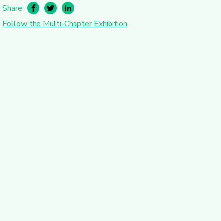
Share
Follow the Multi-Chapter Exhibition