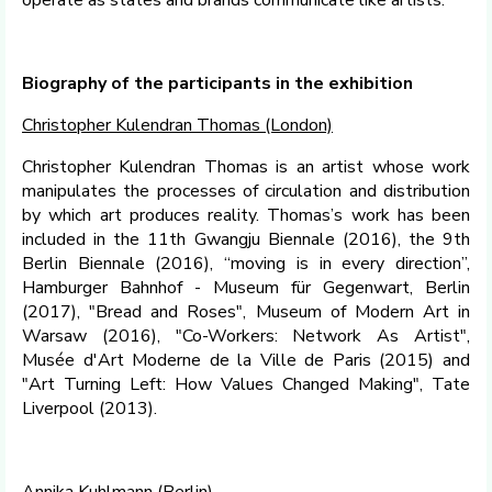
operate as states and brands communicate like artists.
Biography of the participants in the exhibition
Christopher Kulendran Thomas (London)
Christopher Kulendran Thomas is an artist whose work
manipulates the processes of circulation and distribution
by which art produces reality. Thomas’s work has been
included in the 11th Gwangju Biennale (2016), the 9th
Berlin Biennale (2016), “moving is in every direction”,
Hamburger Bahnhof - Museum für Gegenwart, Berlin
(2017), "Bread and Roses", Museum of Modern Art in
Warsaw (2016), "Co-Workers: Network As Artist",
Musée d'Art Moderne de la Ville de Paris (2015) and
"Art Turning Left: How Values Changed Making", Tate
Liverpool (2013).