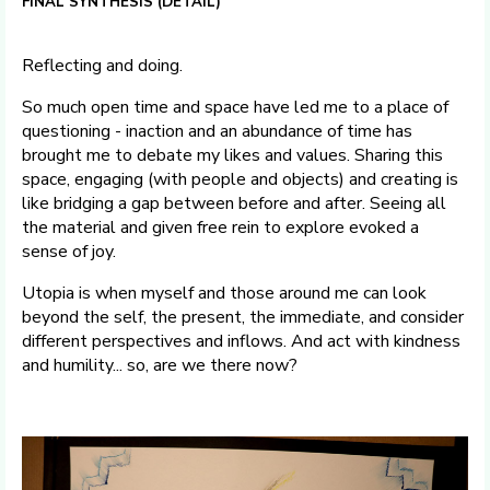
FINAL SYNTHESIS (DETAIL)
Reflecting and doing.
So much open time and space have led me to a place of
questioning - inaction and an abundance of time has
brought me to debate my likes and values. Sharing this
space, engaging (with people and objects) and creating is
like bridging a gap between before and after. Seeing all
the material and given free rein to explore evoked a
sense of joy.
Utopia is when myself and those around me can look
beyond the self, the present, the immediate, and consider
different perspectives and inflows. And act with kindness
and humility... so, are we there now?