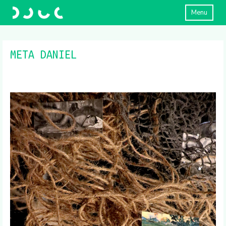
Menu
META DANIEL