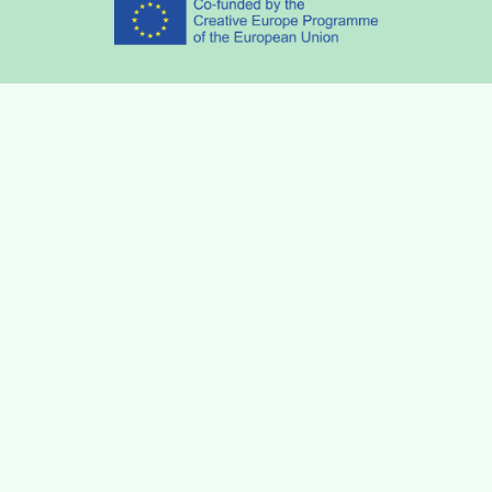
Partners