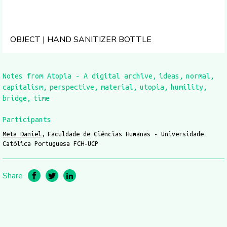
OBJECT | HAND SANITIZER BOTTLE
Notes from Atopia - A digital archive
ideas
normal
capitalism
perspective
material
utopia
humility
bridge
time
Participants
Meta Daniel
Faculdade de Ciências Humanas - Universidade
Católica Portuguesa FCH-UCP
Share