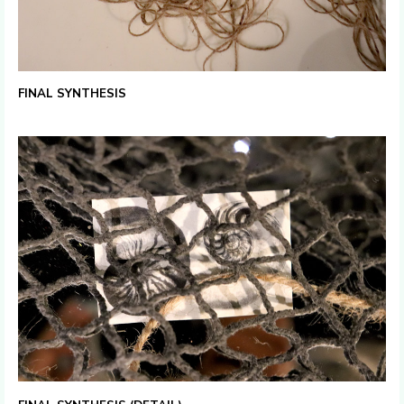
FINAL SYNTHESIS