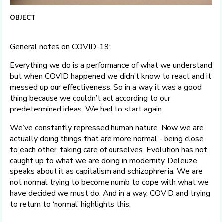
OBJECT
General notes on COVID-19:
Everything we do is a performance of what we understand
but when COVID happened we didn’t know to react and it
messed up our effectiveness. So in a way it was a good
thing because we couldn’t act according to our
predetermined ideas. We had to start again.
We’ve constantly repressed human nature. Now we are
actually doing things that are more normal - being close
to each other, taking care of ourselves. Evolution has not
caught up to what we are doing in modernity. Deleuze
speaks about it as capitalism and schizophrenia. We are
not normal trying to become numb to cope with what we
have decided we must do. And in a way, COVID and trying
to return to ‘normal’ highlights this.