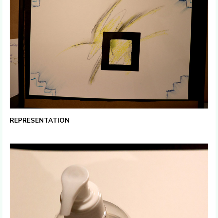
REPRESENTATION