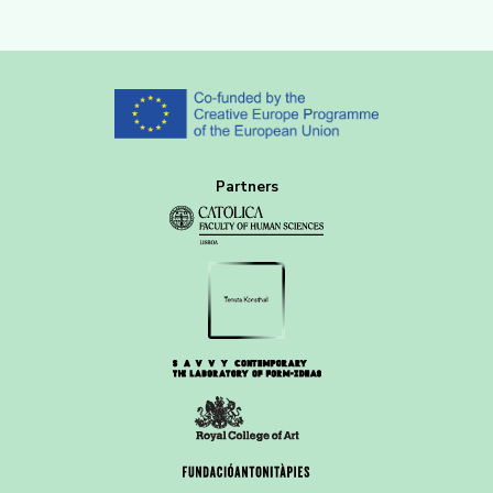
Partners