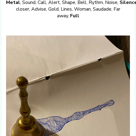
Metal
, Sound, Call, Alert, Shape, Bell, Rythm, Noise,
Silenc
closer, Advise, Gold, Lines, Woman, Saudade, Far
away,
Full