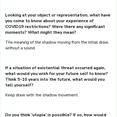
Looking at your object or representation, what have
you come to know about your experience of
COVID19 restrictions? Were there any significant
moments? What might they mean?
The meaning of the shadow moving from the initial draw,
without a sound.
If a situation of existential threat occurred again,
what would you wish for your future self to know?
Think 5-10 years into the future, what would you
tell yourself?
Keep draw with the shadow movement.
Do you think ‘utopia’ is possible? If so, how would