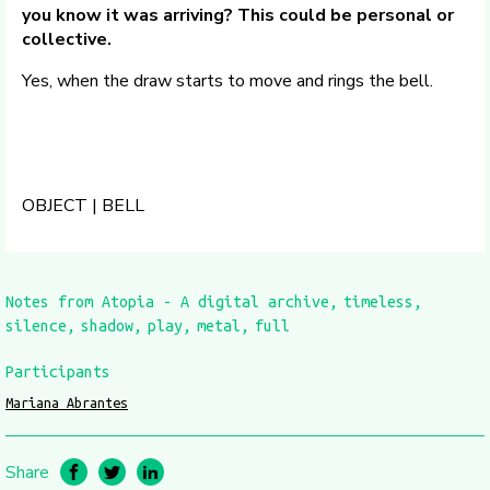
you know it was arriving? This could be personal or
collective.
Yes, when the draw starts to move and rings the bell.
OBJECT | BELL
Notes from Atopia - A digital archive
timeless
silence
shadow
play
metal
full
Participants
Mariana Abrantes
Share