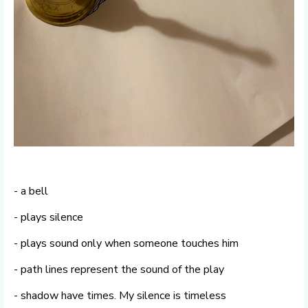
- a bell
- plays silence
- plays sound only when someone touches him
- path lines represent the sound of the play
- shadow have times. My silence is timeless