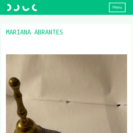
Menu
MARIANA ABRANTES