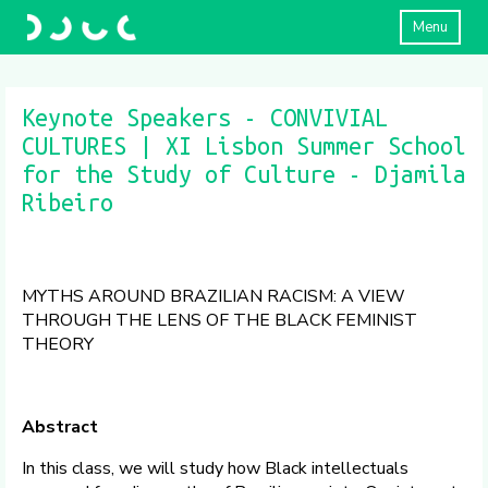
Menu
Keynote Speakers - CONVIVIAL
CULTURES | XI Lisbon Summer School
for the Study of Culture - Djamila
Ribeiro
MYTHS AROUND BRAZILIAN RACISM: A VIEW
THROUGH THE LENS OF THE BLACK FEMINIST
THEORY
Abstract
In this class, we will study how Black intellectuals