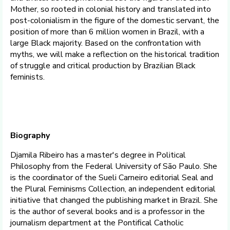
Mother, so rooted in colonial history and translated into
post-colonialism in the figure of the domestic servant, the
position of more than 6 million women in Brazil, with a
large Black majority. Based on the confrontation with
myths, we will make a reflection on the historical tradition
of struggle and critical production by Brazilian Black
feminists.
Biography
Djamila Ribeiro has a master's degree in Political
Philosophy from the Federal University of São Paulo. She
is the coordinator of the Sueli Carneiro editorial Seal and
the Plural Feminisms Collection, an independent editorial
initiative that changed the publishing market in Brazil. She
is the author of several books and is a professor in the
journalism department at the Pontifical Catholic