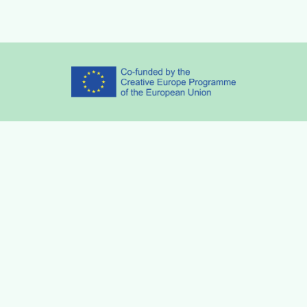
Partners