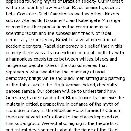
opposed founding myths of Brazilian society. Our interest
will be to identify how Brazilian Black feminists, such as
Lélia González, Sueli Carneiro, as well as other thinkers
such as Abdias do Nascimento and Kabengele Munanga
dismantle in their productions the constructions of
scientific racism and the subsequent theory of racial
democracy, exported by Brazil to several international
academic centers. Racial democracy is a belief that in this
country there was a transcendence of racial conflicts, with
a harmonious coexistence between whites, blacks and
indigenous people. One of the classic scenes that
represents what would be the imaginary of racial
democracy brings white and black men sitting and partying
at the table, while the Black woman, naked, cheerfully
dances samba. Our concern will be to understand how
González, Carneiro and other Black feminists conceive the
mulata in critical perspective, in defiance of the myth of
racial democracy. In the Brazilian Black feminist tradition,
there are several refutations to the places imposed on
this social group. We will also highlight the theoretical
and critical developments about the figure of the Black