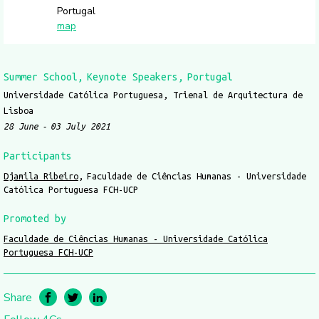
Portugal
map
Summer School
Keynote Speakers
Portugal
Universidade Católica Portuguesa, Trienal de Arquitectura de
Lisboa
28 June
03 July 2021
Participants
Djamila Ribeiro
Faculdade de Ciências Humanas - Universidade
Católica Portuguesa FCH-UCP
Promoted by
Faculdade de Ciências Humanas - Universidade Católica
Portuguesa FCH-UCP
Share