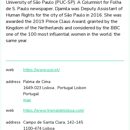
University of São Paulo (PUC-SP). A Columnist for Folha
de S. Paulo newspaper, Djamila was Deputy Assistant of
Human Rights for the city of São Paulo in 2016. She was
awarded the 2019 Prince Claus Award, granted by the
Kingdom of the Netherlands and considered by the BBC
one of the 100 most influential women in the world, the
same year.
web
https://www.ucp.pt/
address
Palma de Cima
1649-023 Lisboa , Portugal Lisbon
Portugal
map
web
https://www.trienaldelisboa.com/
address
Campo de Santa Clara, 142–145
1100–474 Lisboa