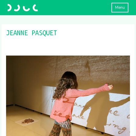
Menu
JEANNE PASQUET