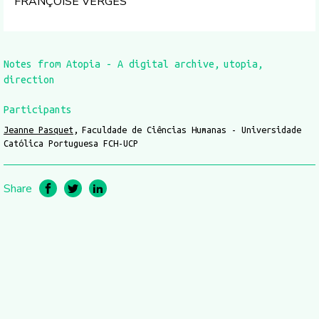
FRANÇOISE VERGÈS
Notes from Atopia - A digital archive
utopia
direction
Participants
Jeanne Pasquet
Faculdade de Ciências Humanas - Universidade
Católica Portuguesa FCH-UCP
Share