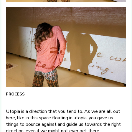
PROCESS
Utopia is a direction that you tend to. As we are all out
here, like in this space floating in utopia, you gave us
things to bounce against and guide us towards the right
direction, even if we might not ever get there.