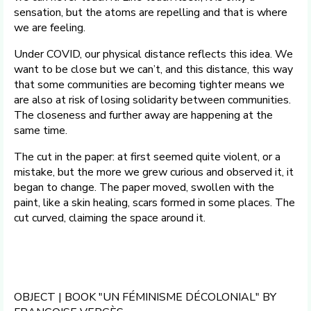
sensation, but the atoms are repelling and that is where
we are feeling.
Under COVID, our physical distance reflects this idea. We
want to be close but we can’t, and this distance, this way
that some communities are becoming tighter means we
are also at risk of losing solidarity between communities.
The closeness and further away are happening at the
same time.
The cut in the paper: at first seemed quite violent, or a
mistake, but the more we grew curious and observed it, it
began to change. The paper moved, swollen with the
paint, like a skin healing, scars formed in some places. The
cut curved, claiming the space around it.
OBJECT | BOOK "UN FÉMINISME DÉCOLONIAL" BY