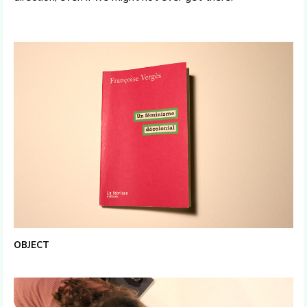
OBJECT