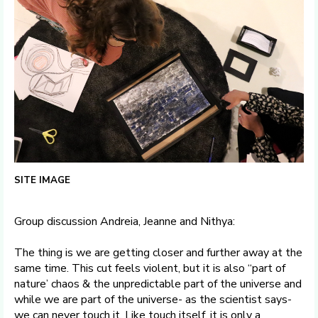
SITE IMAGE
Group discussion Andreia, Jeanne and Nithya:
The thing is we are getting closer and further away at the
same time. This cut feels violent, but it is also “part of
nature’ chaos & the unpredictable part of the universe and
while we are part of the universe- as the scientist says-
we can never touch it. Like touch itself, it is only a