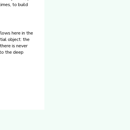
times, to build
 flows here in the
tial object: the
there is never
 to the deep