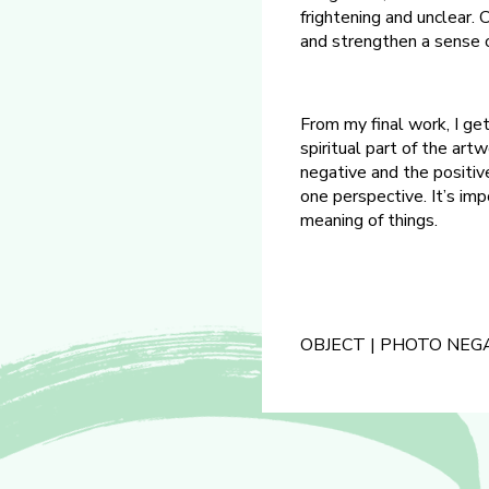
frightening and unclear. C
and strengthen a sense 
From my final work, I get 
spiritual part of the artw
negative and the positive
one perspective. It’s imp
meaning of things.
OBJECT | PHOTO NEG