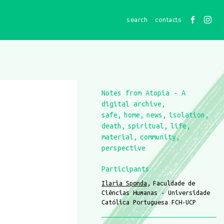
contacts
Notes from Atopia - A
digital archive
safe
home
news
isolation
death
spiritual
life
material
community
perspective
Participants
Ilaria Sponda
Faculdade de
Ciências Humanas - Universidade
Católica Portuguesa FCH-UCP