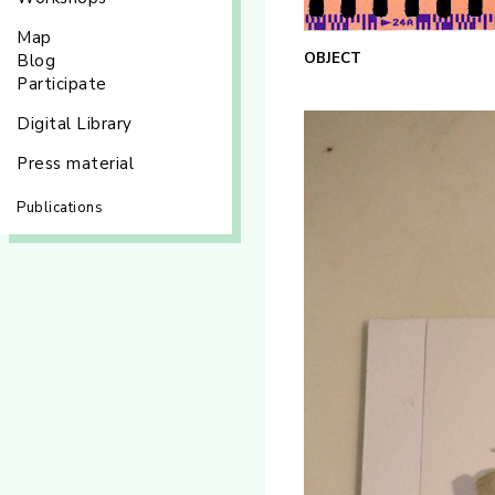
Map
OBJECT
Blog
Participate
Digital Library
Press material
Publications