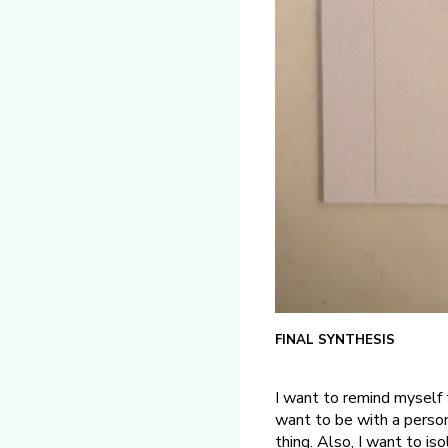
FINAL SYNTHESIS
I want to remind myself 
want to be with a perso
thing. Also, I want to i