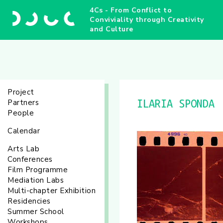
4Cs - From Conflict to
Conviviality through Creativity
and Culture
Project
Partners
ILARIA SPONDA
People
Calendar
Arts Lab
Conferences
Film Programme
Mediation Labs
Multi-chapter Exhibition
Residencies
Summer School
Workshops