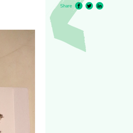
Share