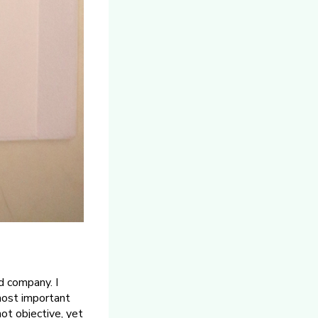
d company. I
most important
ot objective, yet