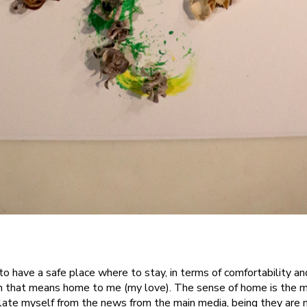
to have a safe place where to stay, in terms of comfortability an
n that means home to me (my love). The sense of home is the 
solate myself from the news from the main media, being they are n