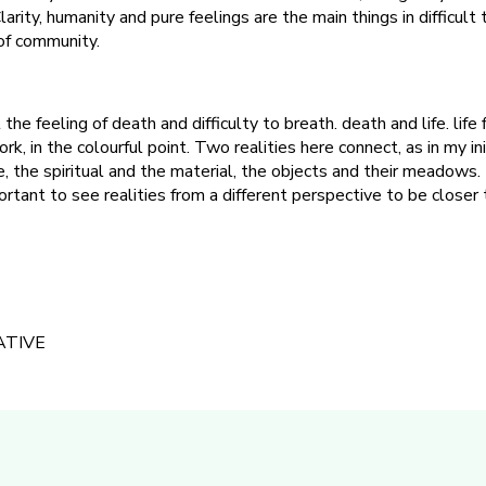
larity, humanity and pure feelings are the main things in difficult 
of community.
the feeling of death and difficulty to breath. death and life. life
ork, in the colourful point. Two realities here connect, as in my ini
, the spiritual and the material, the objects and their meadows. 
ortant to see realities from a different perspective to be closer
ATIVE