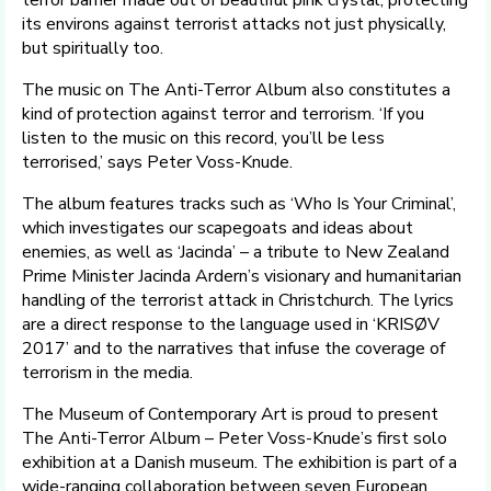
its environs against terrorist attacks not just physically,
but spiritually too.
The music on The Anti-Terror Album also constitutes a
kind of protection against terror and terrorism. ‘If you
listen to the music on this record, you’ll be less
terrorised,’ says Peter Voss-Knude.
The album features tracks such as ‘Who Is Your Criminal’,
which investigates our scapegoats and ideas about
enemies, as well as ‘Jacinda’ – a tribute to New Zealand
Prime Minister Jacinda Ardern’s visionary and humanitarian
handling of the terrorist attack in Christchurch. The lyrics
are a direct response to the language used in ‘KRISØV
2017’ and to the narratives that infuse the coverage of
terrorism in the media.
The Museum of Contemporary Art is proud to present
The Anti-Terror Album – Peter Voss-Knude’s first solo
exhibition at a Danish museum. The exhibition is part of a
wide-ranging collaboration between seven European