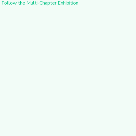
Follow the Multi-Chapter Exhibition