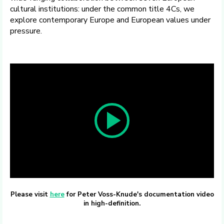
cultural institutions: under the common title 4Cs, we
explore contemporary Europe and European values under
pressure.
Please visit
here
for Peter Voss-Knude's documentation video
in high-definition.