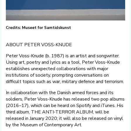
Credits: Museet for Samtidskunst
ABOUT PETER VOSS-KNUDE
Peter Voss-Knude (b. 1987) is an artist and songwriter.
Using art, poetry and lyrics as a tool, Peter Voss-Knude
establishes unexpected collaborations with major
institutions of society, prompting conversations on
difficult topics such as war, military defence and terrorism.
In collaboration with the Danish armed forces and its
soldiers, Peter Voss-Knude has released two pop albums
(2016–17), which can be heard on Spotify and iTunes. His
third album, THE ANTI-TERROR ALBUM, will be
released in January 2020; it will also be released on vinyl
by the Museum of Contemporary Art.