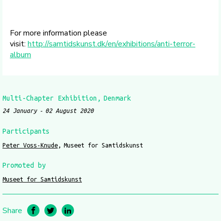
For more information please
visit:
http://samtidskunst.dk/en/exhibitions/anti-terror-
album
Multi-Chapter Exhibition
Denmark
24 January
02 August 2020
Participants
Peter Voss-Knude
Museet for Samtidskunst
Promoted by
Museet for Samtidskunst
Share