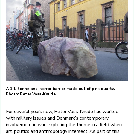
A 1.1-tonne anti-terror barrier made out of pink quartz.
Photo: Peter Voss-Knude
For several years now, Peter Voss-Knude has worked
with military issues and Denmark’s contemporary
involvement in war, exploring the theme in a field where
art, politics and anthropology intersect. As part of this