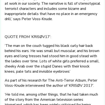
at work in our society. The narrative is full of stereotypical
terrorist characters and includes some bizarre and
inappropriate details that have no place in an emergency
drill,’ says Peter Voss-Knude.
QUOTE FROM ‘KRISØV17’:
‘The man on the couch tugged his black curly hair back
behind his ears. He was small but muscular, and his brown
eyes and long tresses had stood him in good stead with
the ladies over time. Lots of white girls preferred a small,
cheeky Arab over the stupid Danes with their knock
knees, pale tats and invisible eyebrows’
As part of his research for The Anti-Terror Album, Peter
Voss-Knude interviewed the author of ‘KRISØV 2017’.
‘He told me, among other things, that he had taken much
of the story from the American television series
Homeland, which has been widely criticised for being