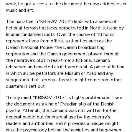
work, he got access to the document he now addresses in
music and art.
The narrative in ‘KRISØV 2017’ deals with a series of
fictional terrorist attacks perpetrated in North Jutland by
Islamic fundamentalists. Over the course of 48 hours,
representatives from official authorities such as the
Danish National Police, the Danish broadcasting
corporation and the Danish government played through
the narrative’s plot in real-time: a fictional scenario
rehearsed and enacted as if it were real. A piece of fiction
in which all perpetrators are Muslim or Arab and any
suggestion that terrorist threats might come from other
quarters is left out.
‘To my mind, “KRISØV 2017” is highly problematic. I see
the document as a kind of Freudian slip of the Danish
psyche. After all, the scenario was not written for the
general public, but for internal use by the country’s
leaders and authorities, and it provides a unique insight
into the psychology behind the anxieties and bogeymen