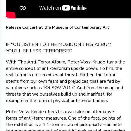
Release Concert at the Museum of Contemporary Art
IF YOU LISTEN TO THE MUSIC ON THIS ALBUM
YOU’LL BE LESS TERRORISED
With The Anti-Terror Album, Peter Voss-Knude turns the
entire concept of anti-terrorism upside down. To him, the
real terror is not an external threat. Rather, the terror
stems from our own fears and prejudices that are fed by
narratives such as ‘KRISØV 2017’. And from the imagined
threats that we ourselves build up and manifest, for
example in the form of physical anti-terror barriers.
Peter Voss-Knude offers his own take on alternative
forms of anti-terror measures. One of the focal points of
the exhibition is a 1.1-tonne slab of pink quartz – an anti-
terror barrier made out of beautiful pink crystal, protecting