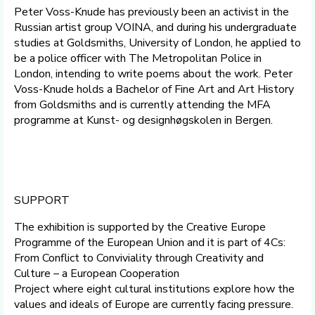
Peter Voss-Knude has previously been an activist in the
Russian artist group VOINA, and during his undergraduate
studies at Goldsmiths, University of London, he applied to
be a police officer with The Metropolitan Police in
London, intending to write poems about the work. Peter
Voss-Knude holds a Bachelor of Fine Art and Art History
from Goldsmiths and is currently attending the MFA
programme at Kunst- og designhøgskolen in Bergen.
SUPPORT
The exhibition is supported by the Creative Europe
Programme of the European Union and it is part of 4Cs:
From Conflict to Conviviality through Creativity and
Culture – a European Cooperation
Project where eight cultural institutions explore how the
values and ideals of Europe are currently facing pressure.