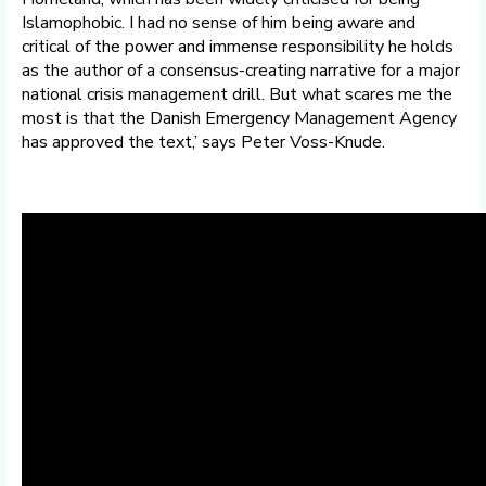
Islamophobic. I had no sense of him being aware and
critical of the power and immense responsibility he holds
as the author of a consensus-creating narrative for a major
national crisis management drill. But what scares me the
most is that the Danish Emergency Management Agency
has approved the text,’ says Peter Voss-Knude.