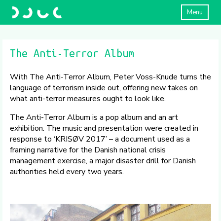
Menu
The Anti-Terror Album
With The Anti-Terror Album, Peter Voss-Knude turns the
language of terrorism inside out, offering new takes on
what anti-terror measures ought to look like.
The Anti-Terror Album is a pop album and an art
exhibition. The music and presentation were created in
response to ‘KRISØV 2017’ – a document used as a
framing narrative for the Danish national crisis
management exercise, a major disaster drill for Danish
authorities held every two years.