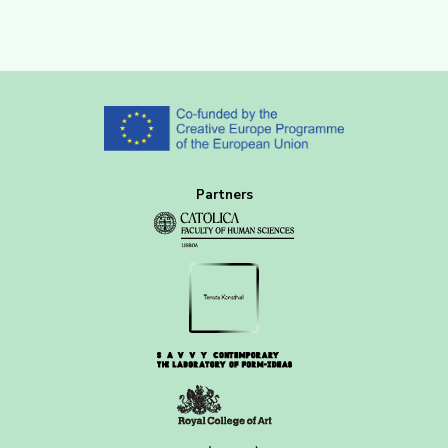
Partners