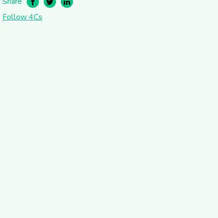
Share
Follow 4Cs