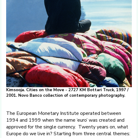
Kimsooja. Cities on the Move - 2727 KM Bottari Truck, 1997 /
2001. Novo Banco collection of contemporary photography.
The European Monetary Institute operated between
1994 and 1999 when the name ‘euro’ was created and
approved for the single currency. Twenty years on, what
Europe do we live in? Starting from three central themes: