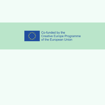
Partners