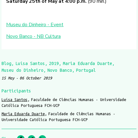
Saturday 25th of May at 4:00 p.m.
(90 min.)
Museu do Dinheiro - Event
Novo Banco - NB Cultura
Blog
Luísa Santos
2019
Maria Eduarda Duarte
Museu do Dinheiro
Novo Banco
Portugal
15 May
06 October 2019
Participants
Luísa Santos
Faculdade de Ciências Humanas - Universidade
Católica Portuguesa FCH-UCP
Maria Eduarda Duarte
Faculdade de Ciências Humanas -
Universidade Católica Portuguesa FCH-UCP