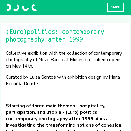
Menu
(Euro)politics: contemporary
photography after 1999
Collective exhibition with the collection of contemporary
photography of Novo Banco at Museu do Dinheiro opens
on May 14th.
Curated by Luísa Santos with exhibition design by Maria
Eduarda Duarte.
Starting of three main themes - hospitality,
participation, and utopia - (Euro) politics:
contemporary photography after 1999 aims at
investigating the transforming notions of cohesion,