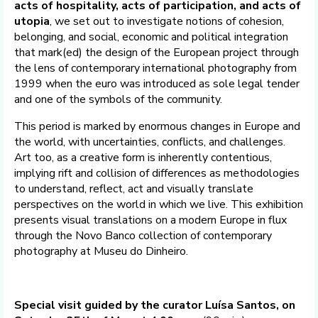
acts of hospitality, acts of participation, and acts of
utopia
, we set out to investigate notions of cohesion,
belonging, and social, economic and political integration
that mark(ed) the design of the European project through
the lens of contemporary international photography from
1999 when the euro was introduced as sole legal tender
and one of the symbols of the community.
This period is marked by enormous changes in Europe and
the world, with uncertainties, conflicts, and challenges.
Art too, as a creative form is inherently contentious,
implying rift and collision of differences as methodologies
to understand, reflect, act and visually translate
perspectives on the world in which we live. This exhibition
presents visual translations on a modern Europe in flux
through the Novo Banco collection of contemporary
photography at Museu do Dinheiro.
Special visit guided by the curator Luísa Santos, on