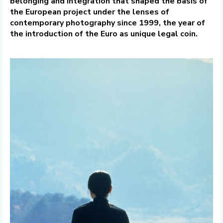
belonging and integration that shaped the basis of
the European project under the lenses of
contemporary photography since 1999, the year of
the introduction of the Euro as unique legal coin.