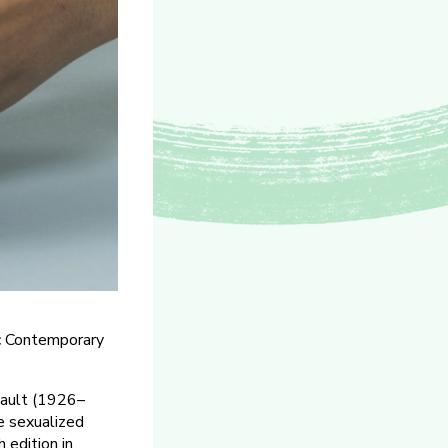
c Contemporary
cault (1926–
e sexualized
h edition in