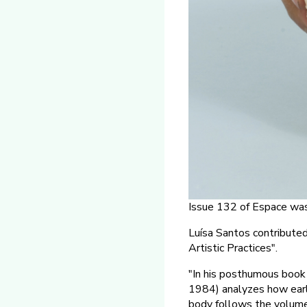
Issue 132 of Espace was
Luísa Santos contribut
Artistic Practices".
"In his posthumous boo
1984) analyzes how early
body follows the volume