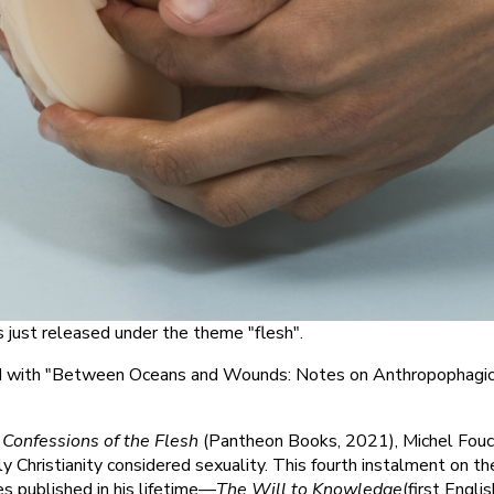
 just released under the theme "flesh".
ed with "Between Oceans and Wounds: Notes on Anthropophagi
k
Confessions of the Flesh
(Pantheon Books, 2021), Michel Fou
 Christianity considered sexuality. This fourth instalment on th
s published in his lifetime—
The Will to Knowledge
(first Englis