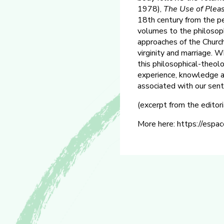
1978),
The Use of
Plea
18th century from the pe
volumes to the philosoph
approaches of the Church 
virginity and marriage. W
this philosophical-theolo
experience, knowledge and
associated with our sent
(excerpt from the editor
More here: https://espac