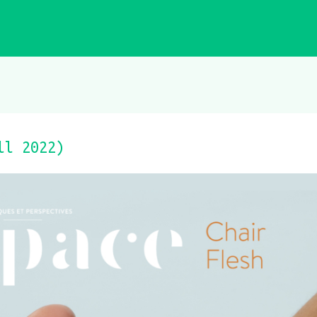
ll 2022)