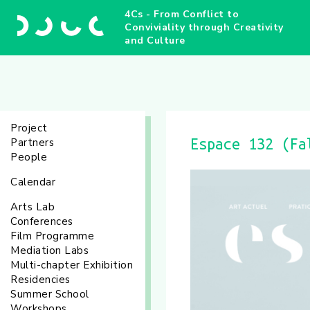
4Cs - From Conflict to
Conviviality through Creativity
and Culture
Project
Partners
Espace 132 (Fa
People
Calendar
Arts Lab
Conferences
Film Programme
Mediation Labs
Multi-chapter Exhibition
Residencies
Summer School
Workshops