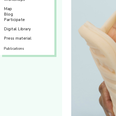
Map
Blog
Participate
Digital Library
Press material
Publications