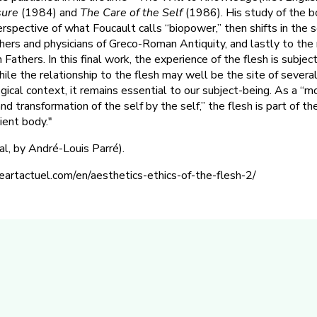
sure
(1984) and
The Care of the Self
(1986). His study of the b
rspective of what Foucault calls “biopower,” then shifts in the 
ers and physicians of Greco-Roman Antiquity, and lastly to the 
Fathers. In this final work, the experience of the flesh is subjec
hile the relationship to the flesh may well be the site of several 
gical context, it remains essential to our subject-being. As a “m
 transformation of the self by the self,” the flesh is part of the
ient body."
ial, by André-Louis Parré).
eartactuel.com/en/aesthetics-ethics-of-the-flesh-2/