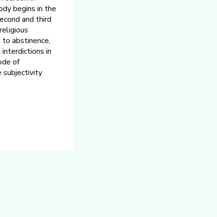
ody begins in the
second and third
religious
t to abstinence,
interdictions in
ode of
 subjectivity