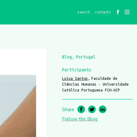
contacts
Blog
Portugal
Participants
Luísa Santos
Faculdade de
Ciências Humanas - Universidade
Católica Portuguesa FCH-UCP
Share
Follow the Blog