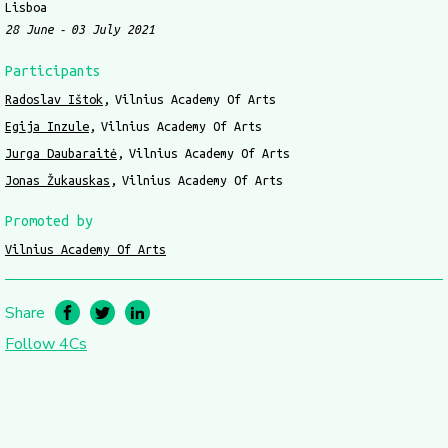
Lisboa
28 June
03 July 2021
Participants
Radoslav Ištok
Vilnius Academy Of Arts
Egija Inzule
Vilnius Academy Of Arts
Jurga Daubaraitė
Vilnius Academy Of Arts
Jonas Žukauskas
Vilnius Academy Of Arts
Promoted by
Vilnius Academy Of Arts
Share
Follow 4Cs