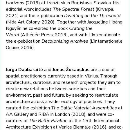
Horizons
(2019) at tranzit.sk in Bratislava, Slovakia. His
editorial work includes
The Spectral Forest
(Kirvarpa,
2021) and the e-publication
Dwelling on the Threshold
(Nida Art Colony, 2020). Together with Jacqueline Hoàng
Nguyễn he co-edited the book
Crating the
World
(Athénée Press, 2019), and with L’Internationale
the e-publication
Decolonising Archives
(L’Internationale
Online, 2016).
Jurga Daubaraitė
and
Jonas Žukauskas
are a duo of
spatial practitioners currently based in Vilnius. Through
architectural, curatorial and research projects they aim to
create new relations between societies and their
environment, past and future, by seeking to rearticulate
architecture across a wider ecology of practices. They
curated the exhibition
The Baltic Material Assemblies
at
AA Gallery and RIBA in London (2018), and were co-
curators of
The Baltic Pavilion
at the 15th International
Architecture Exhibition at Venice Biennale (2016), and co-