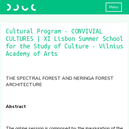
Menu
Cultural Program - CONVIVIAL
CULTURES | XI Lisbon Summer School
for the Study of Culture - Vilnius
Academy of Arts
THE SPECTRAL FOREST AND NERINGA FOREST
ARCHITECTURE
Abstract
The online session is composed by the inauguration of the