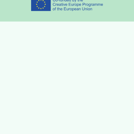
Partners