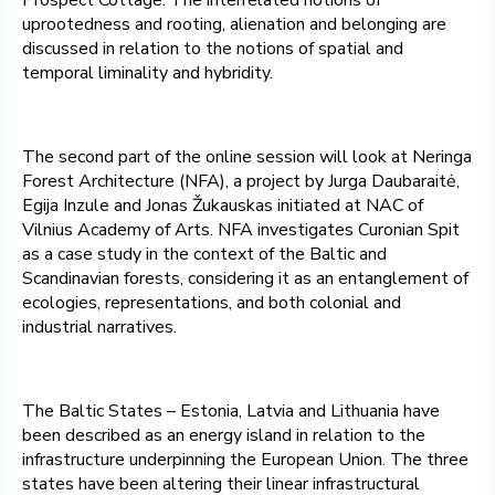
Prospect Cottage. The interrelated notions of
uprootedness and rooting, alienation and belonging are
discussed in relation to the notions of spatial and
temporal liminality and hybridity.
The second part of the online session will look at Neringa
Forest Architecture (NFA), a project by Jurga Daubaraitė,
Egija Inzule and Jonas Žukauskas initiated at NAC of
Vilnius Academy of Arts. NFA investigates Curonian Spit
as a case study in the context of the Baltic and
Scandinavian forests, considering it as an entanglement of
ecologies, representations, and both colonial and
industrial narratives.
The Baltic States – Estonia, Latvia and Lithuania have
been described as an energy island in relation to the
infrastructure underpinning the European Union. The three
states have been altering their linear infrastructural