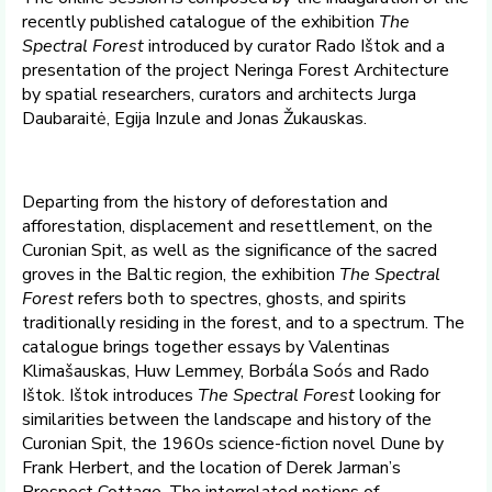
recently published catalogue of the exhibition
The
Spectral Forest
introduced by curator Rado Ištok and a
presentation of the project Neringa Forest Architecture
by spatial researchers, curators and architects Jurga
Daubaraitė, Egija Inzule and Jonas Žukauskas.
Departing from the history of deforestation and
afforestation, displacement and resettlement, on the
Curonian Spit, as well as the significance of the sacred
groves in the Baltic region, the exhibition
The Spectral
Forest
refers both to spectres, ghosts, and spirits
traditionally residing in the forest, and to a spectrum. The
catalogue brings together essays by Valentinas
Klimašauskas, Huw Lemmey, Borbála Soós and Rado
Ištok. Ištok introduces
The Spectral Forest
looking for
similarities between the landscape and history of the
Curonian Spit, the 1960s science-fiction novel Dune by
Frank Herbert, and the location of Derek Jarman’s