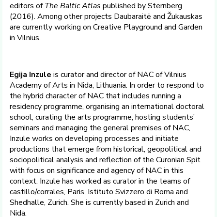
editors of
The Baltic Atlas
published by Sternberg
(2016). Among other projects Daubaraitė and Žukauskas
are currently working on Creative Playground and Garden
in Vilnius.
Egija Inzule
is curator and director of NAC of Vilnius
Academy of Arts in Nida, Lithuania. In order to respond to
the hybrid character of NAC that includes running a
residency programme, organising an international doctoral
school, curating the arts programme, hosting students’
seminars and managing the general premises of NAC,
Inzule works on developing processes and initiate
productions that emerge from historical, geopolitical and
sociopolitical analysis and reflection of the Curonian Spit
with focus on significance and agency of NAC in this
context. Inzule has worked as curator in the teams of
castillo/corrales, Paris, Istituto Svizzero di Roma and
Shedhalle, Zurich. She is currently based in Zurich and
Nida.