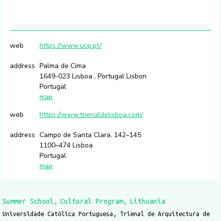
web
https://www.ucp.pt/
address
Palma de Cima
1649-023 Lisboa , Portugal Lisbon
Portugal
map
web
https://www.trienaldelisboa.com/
address
Campo de Santa Clara, 142–145
1100–474 Lisboa
Portugal
map
Summer School
Cultural Program
Lithuania
Universidade Católica Portuguesa, Trienal de Arquitectura de