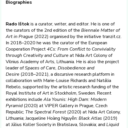
Biographies
Rado Ištok
is a curator, writer, and editor. He is one of
the curators of the 2nd edition of the
Biennale Matter of
Art in Prague
(2022) organised by the initiative tranzit.cz.
In 2018–2020 he was the curator of the European
Cooperation Project
4Cs: From Conflict to Conviviality
through Creativity and Culture
at Nida Art Colony of
Vilnius Academy of Arts, Lithuania. He is also the project
leader of
Spaces of Care, Disobedience and
Desire
(2018–2021), a discursive research platform in
collaboration with Marie-Louise Richards and Natália
Rebelo, supported by the artistic research funding of the
Royal Institute of Art in Stockholm, Sweden. Recent
exhibitions include
Ala Younis: High Dam: Modern
Pyramid
(2020) at VIPER Gallery in Prague, Czech
Republic;
The Spectral Forest
(2020) at Nida Art Colony,
Lithuania; Jacqueline Hoàng Nguyễn:
Black Atlas
(2019)
at Július Koller Society in Bratislava, Slovakia; and
Liquid