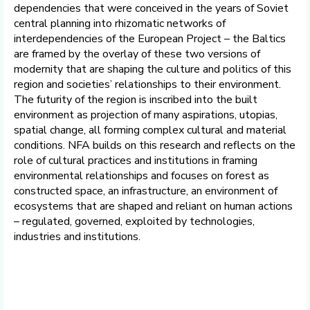
dependencies that were conceived in the years of Soviet
central planning into rhizomatic networks of
interdependencies of the European Project – the Baltics
are framed by the overlay of these two versions of
modernity that are shaping the culture and politics of this
region and societies’ relationships to their environment.
The futurity of the region is inscribed into the built
environment as projection of many aspirations, utopias,
spatial change, all forming complex cultural and material
conditions. NFA builds on this research and reflects on the
role of cultural practices and institutions in framing
environmental relationships and focuses on forest as
constructed space, an infrastructure, an environment of
ecosystems that are shaped and reliant on human actions
– regulated, governed, exploited by technologies,
industries and institutions.