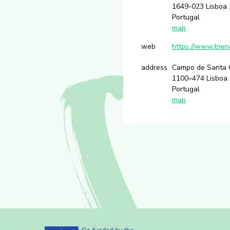
1649-023 Lisboa ,
Portugal
map
web
https://www.trien
address
Campo de Santa 
1100–474 Lisboa
Portugal
map