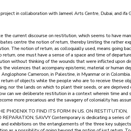
ject in collaboration with Jameel Arts Centre, Dubai, and ifa G
 the current discourse on restitution, which seems to have man
ebates centre the notion of return, thereby limiting the rather e
ution. The notion of return, as colloquially used, means going bac
o return, one must have a sense of a space and time of departure
tution without thinking of the wounds that were inflicted upon d
as the violences that accompany epistemic, material or human de
in Anglophone Cameroon, in Palestine, in Myanmar or in Colombi
e return of objects while the people who are to receive these ob
ing, nor the lands on which to plant their seeds, or are deprived 
how can we deliberate restitution in a context wherein time and
ecome more precarious and the savagery of coloniality has ass
 THE PHOENIX TO FIND ITS FORM IN US. ON RESTITUTION,
EPARATION, SAVVY Contemporary is dedicating a series of l
, and exhibitions on the entanglements of the three key subjects 
ation as a possibility of going beyond the notion of just return. T