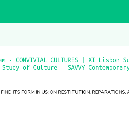
am - CONVIVIAL CULTURES | XI Lisbon S
 Study of Culture - SAVVY Contemporar
FIND ITS FORM IN US: ON RESTITUTION, REPARATIONS,