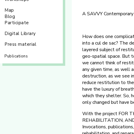
Map
A SAVVY Contemporary pro
Blog
Participate
Digital Library
How does one complicate
into a cul de sac? The d
Press material
layered subject of restit
geo-spatial space. But t
Publications
we cannot think of resti
any given time, as well 
destruction, as we see 
reduce restitution to th
have the luxury of breath
which they shelter. So, 
only changed but have b
With the project FOR
REHABILITATION, AND R
Invocations, publications
rehabilitation, and repar