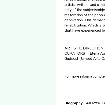
artists, writers, and oth
only of the subjects/obj
restoration of the people
deprivation. This demands
rehabilitation. Which is
that have experienced bo
ARTISTIC DIRECTION B
CURATORS Elena Agudio
Gudipudi (Jameel Arts Cen
For more information ple
Biography - Arlette-