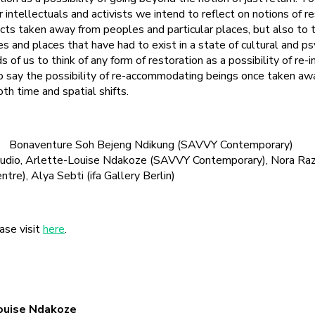
er intellectuals and activists we intend to reflect on notions of r
ects taken away from peoples and particular places, but also to t
s and places that have had to exist in a state of cultural and p
 of us to think of any form of restoration as a possibility of re-i
 to say the possibility of re-accommodating beings once taken a
th time and spatial shifts.
onaventure Soh Bejeng Ndikung (SAVVY Contemporary)
, Arlette-Louise Ndakoze (SAVVY Contemporary), Nora Razi
tre), Alya Sebti (ifa Gallery Berlin)
ase visit
here
.
Louise Ndakoze