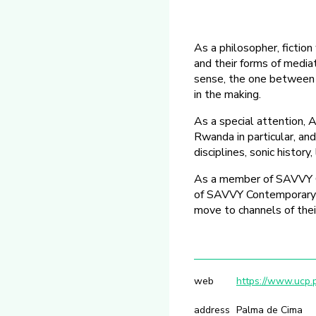
As a philosopher, fictio
and their forms of media
sense, the one between s
in the making.
As a special attention, 
Rwanda in particular, and
disciplines, sonic history
As a member of SAVVY C
of SAVVY Contemporary on 
move to channels of their
web
https://www.ucp.p
address
Palma de Cima