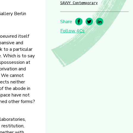
SAVVY Contemporary
allery Berlin
Share
Follow 4Cs
oeuvred itself
xpansive and
k to a particular
. Which is to say
ispossession at
privation and
a. We cannot
jects neither
of the abode in
 space have not
umed other forms?
aboratories,
restitution,
ogether with