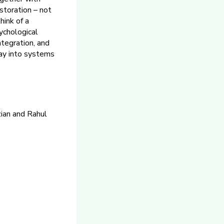
estoration – not
hink of a
sychological
ntegration, and
way into systems
an and Rahul