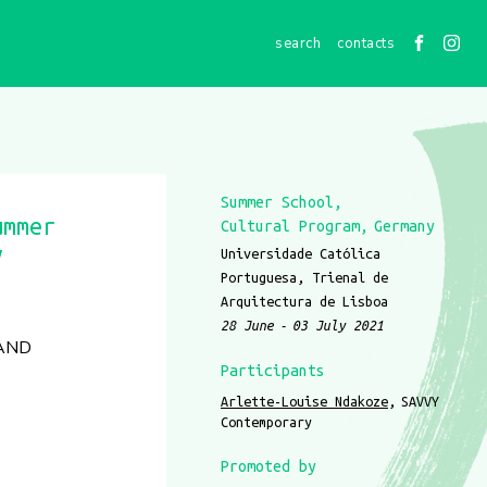
contacts
Summer School
ummer
Cultural Program
Germany
y
Universidade Católica
Portuguesa, Trienal de
Arquitectura de Lisboa
28 June
03 July 2021
 AND
Participants
Arlette-Louise Ndakoze
SAVVY
Contemporary
Promoted by