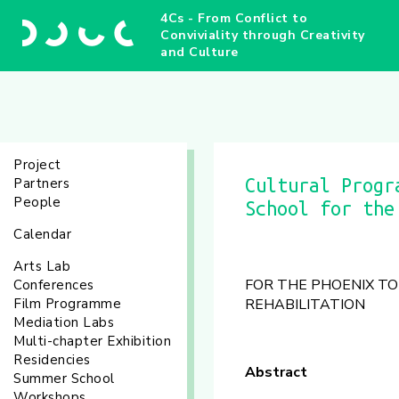
4Cs - From Conflict to
Conviviality through Creativity
and Culture
Project
Partners
Cultural Progr
People
School for the
Calendar
Arts Lab
FOR THE PHOENIX TO 
Conferences
Film Programme
REHABILITATION
Mediation Labs
Multi-chapter Exhibition
Residencies
Abstract
Summer School
Workshops