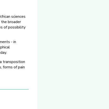
African sciences
n the broader
 of possibility
ments - in
ophical
 day.
 transposition
, forms of pain