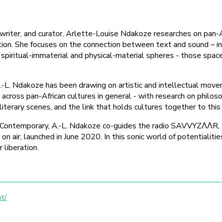
n writer, and curator, Arlette-Louise Ndakoze researches on pan-
tion. She focuses on the connection between text and sound – i
piritual-immaterial and physical-material spheres - those spaces
A.-L. Ndakoze has been drawing on artistic and intellectual move
 across pan-African cultures in general - with research on philos
, literary scenes, and the link that holds cultures together to this
ontemporary, A.-L. Ndakoze co-guides the radio SAVVYZΛΛR, a
air, launched in June 2020. In this sonic world of potentialities
 liberation.
t/