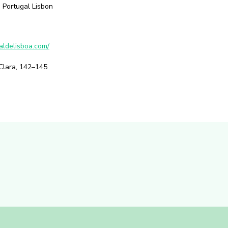
 Portugal Lisbon
aldelisboa.com/
Clara, 142–145