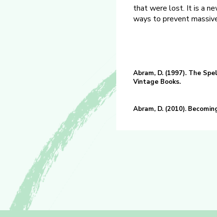
that were lost. It is a n
ways to prevent massive
Abram, D. (1997). The Spe
Vintage Books.
Abram, D. (2010)
.
Becoming