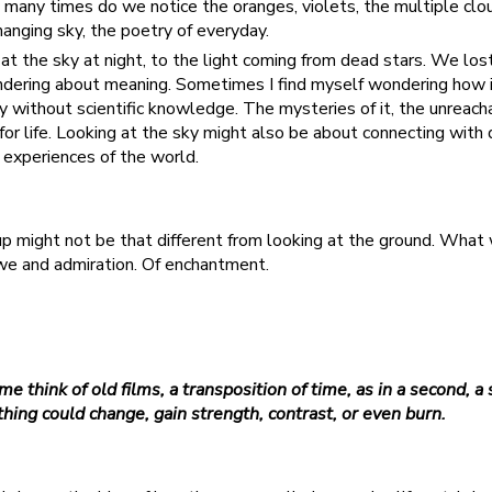
 many times do we notice the oranges, violets, the multiple cl
anging sky, the poetry of everyday.
 at the sky at night, to the light coming from dead stars. We lost
ndering about meaning. Sometimes I find myself wondering how 
y without scientific knowledge. The mysteries of it, the unreach
 for life. Looking at the sky might also be about connecting with 
t experiences of the world.
 up might not be that different from looking at the ground. What
awe and admiration. Of enchantment.
e think of old films, a transposition of time, as in a second, a 
hing could change, gain strength, contrast, or even burn.