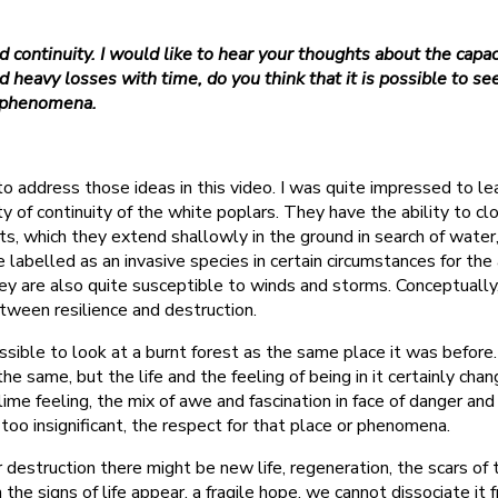
 continuity. I would like to hear your thoughts about the capaci
d heavy losses with time, do you think that it is possible to 
t phenomena.
 to address those ideas in this video. I was quite impressed to l
y of continuity of the white poplars. They have the ability to c
ts, which they extend shallowly in the ground in search of water,
 labelled as an invasive species in certain circumstances for the 
ey are also quite susceptible to winds and storms. Conceptually, 
etween resilience and destruction.
possible to look at a burnt forest as the same place it was befo
ll the same, but the life and the feeling of being in it certainly c
lime feeling, the mix of awe and fascination in face of danger and
 too insignificant, the respect for that place or phenomena.
ter destruction there might be new life, regeneration, the scars of
he signs of life appear, a fragile hope, we cannot dissociate it 