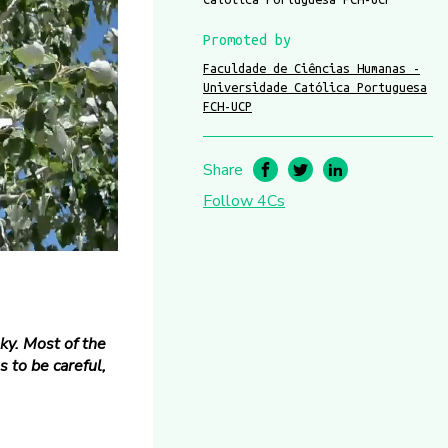
Promoted by
Faculdade de Ciências Humanas -
Universidade Católica Portuguesa
FCH-UCP
Share
Follow 4Cs
ky. Most of the
 to be careful,