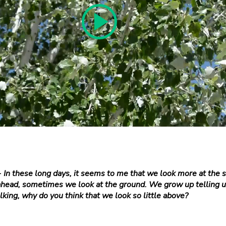
-
In these long days, it seems to me that we look more at the s
head, sometimes we look at the ground. We grow up telling us
king, why do you think that we look so little above?