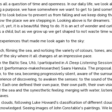
s all a question of time and openness. In our daily life, we look 
ng a purpose, we have somewhere we want to get to (and somet
d to look below to prevent us from falling and we keep doing t
ow the place we are stepping in. Looking above is for dreamers. 
 it, yet, it is a beautiful thing to do. It is an act of wonder and cu
 a child, but as we grow up we get shaped to not waste time wi
r experiences that made me look again to the sky:
, filming the sea, and noticing the variety of colours, tones, and 
of the sky where it all changes at an impressive pace.
n the Baltic Sea, Utö, I participated in
A Deep Listening Session
ist (performance-maker/researcher) Saara Hannula. The proposal
un, to the sea, becoming progressively silent, aware of the surro
rience of discovering, to awaken the senses: to the sound of the
y. Each one defined their own pace, their own path, their own visio
the sea and the synesthetic feeling: merging with water, listen
waves.
clouds, following Luke Howard's classification of different cloud
cknowledged. Seeing images of John Constable's paintings. We k