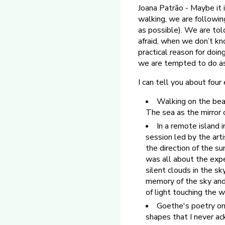
Joana Patrão - Maybe it i
walking, we are followi
as possible). We are tol
afraid, when we don’t kn
practical reason for doing
we are tempted to do as
I can tell you about fou
Walking on the beach
The sea as the mirror 
In a remote island i
session led by the art
the direction of the s
was all about the expe
silent clouds in the sk
memory of the sky and 
of light touching the 
Goethe's poetry on 
shapes that I never a