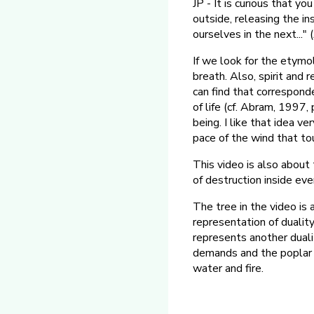
JP - It is curious that yo
outside, releasing the i
ourselves in the next..."
If we look for the etymo
breath. Also, spirit and 
can find that correspond
of life (cf. Abram, 1997,
being. I like that idea v
pace of the wind that to
This video is also about
of destruction inside eve
The tree in the video is
representation of duality
represents another dualit
demands and the poplar ca
water and fire.