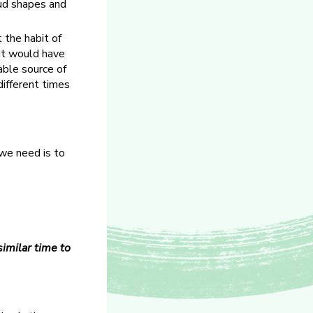
oud shapes and
 the habit of
it would have
able source of
different times
 we need is to
similar time to