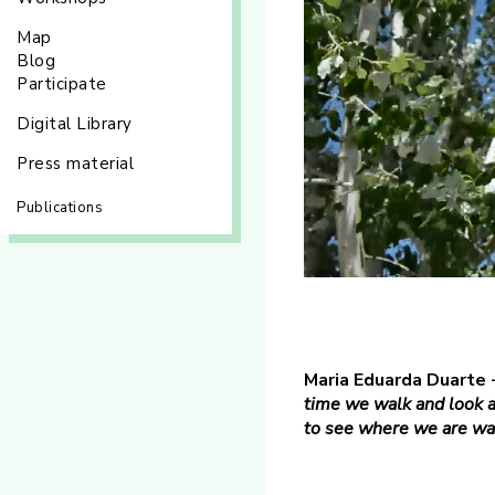
Map
Blog
Participate
Digital Library
Press material
Publications
Maria Eduarda Duarte 
time we walk and look a
to see where we are wal