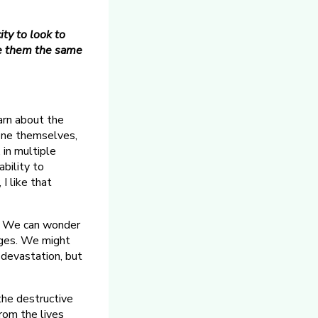
ty to look to
see them the same
earn about the
lone themselves,
 in multiple
ability to
I like that
re. We can wonder
hanges. We might
 devastation, but
 the destructive
from the lives