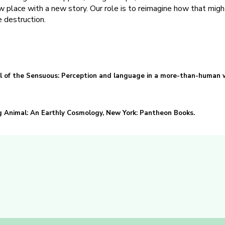
ew place with a new story. Our role is to reimagine how that migh
 destruction.
ll of the Sensuous: Perception and language in a more-than-human w
 Animal: An Earthly Cosmology, New York: Pantheon Books.