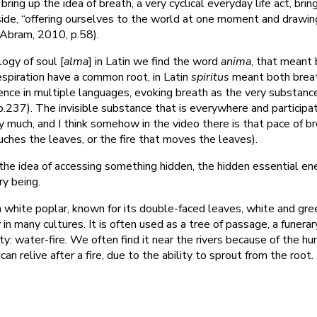
u bring up the idea of breath, a very cyclical everyday life act, brin
nside, “offering ourselves to the world at one moment and drawin
 (Abram, 2010, p.58).
logy of soul [
alma
] in Latin we find the word
anima
, that meant 
respiration have a common root, in Latin
spiritus
meant both brea
ence in multiple languages, evoking breath as the very substanc
 p.237). The invisible substance that is everywhere and participa
ery much, and I think somehow in the video there is that pace of b
uches the leaves, or the fire that moves the leaves).
 the idea of accessing something hidden, the hidden essential en
ry being.
 a white poplar, known for its double-faced leaves, white and gre
 in many cultures. It is often used as a tree of passage, a funerar
y: water-fire. We often find it near the rivers because of the hum
n relive after a fire, due to the ability to sprout from the root.