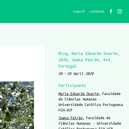
contacts
Blog
Maria Eduarda Duarte
2020
Joana Patrão
4+4
Portugal
20
26 April 2020
Participants
Maria Eduarda Duarte
Faculdade
de Ciências Humanas -
Universidade Católica Portuguesa
FCH-UCP
Joana Patrão
Faculdade de
Ciências Humanas - Universidade
Católica Portuguesa FCH-UCP