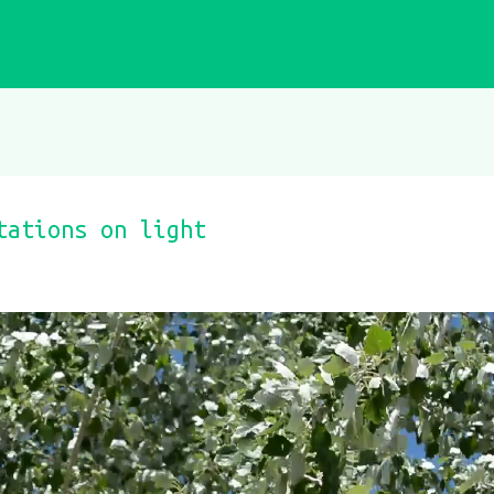
tations on light