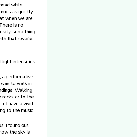
ahead while
imes as quickly
hat when we are
There is no
riosity, something
th that reverie.
light intensities.
, a performative
 was to walk in
undings. Walking
 rocks or to the
n. I have a vivid
ing to the music
s, I found out
now the sky is