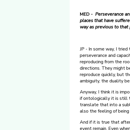
MED -
Perseverance and
places that have suffere
way as previous to tha
JP - In some way, I tried
perseverance and capacit
reproducing from the roo
directions. They might be
reproduce quickly, but th
ambiguity, the duality b
Anyway, I think it is im
if ontologically it is sti
translate that into a sub
also the feeling of being
And if it is true that af
event remain. Even when t