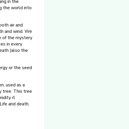
ging in the
g the world into
both air and
th and wind. We
e of the mystery
tes in every
reath (also the
ergy or the seed
en, used as a
y tree. This tree
idity it
 Life and death,