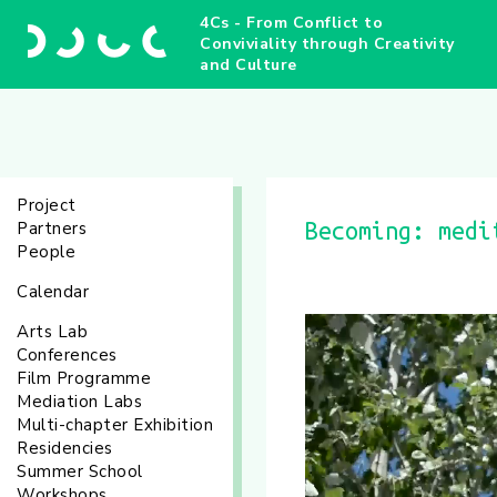
4Cs - From Conflict to
Conviviality through Creativity
and Culture
Project
Partners
Becoming: medi
People
Calendar
Arts Lab
Conferences
Film Programme
Mediation Labs
Multi-chapter Exhibition
Residencies
Summer School
Workshops