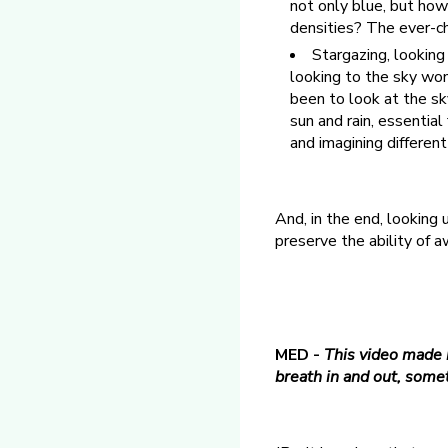
not only blue, but how
densities? The ever-ch
Stargazing, looking
looking to the sky wo
been to look at the sk
sun and rain, essential
and imagining differen
And, in the end, looking
preserve the ability of 
MED -
This video made m
breath in and out, somet