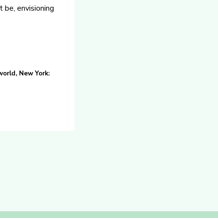
t be, envisioning
orld, New York: