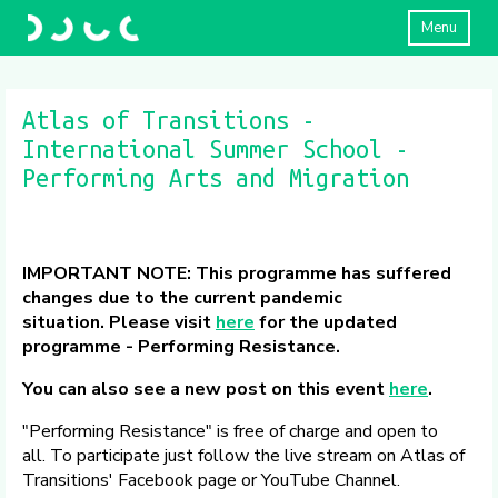
Menu
Atlas of Transitions -
International Summer School -
Performing Arts and Migration
IMPORTANT NOTE: This programme has suffered
changes due to the current pandemic
situation.
Please visit
here
for the updated
programme - Performing Resistance.
You can also see a new post on this event
here
.
"Performing Resistance" is free of charge and open to
all. To participate just follow the live stream on Atlas of
Transitions' Facebook page or YouTube Channel.