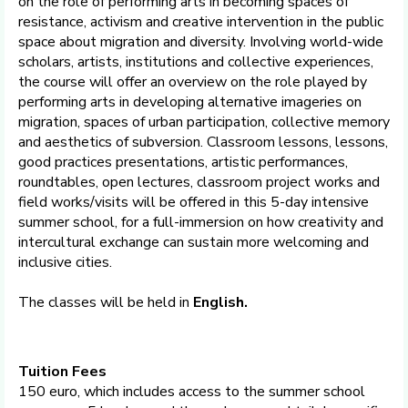
on the role of performing arts in becoming spaces of
resistance, activism and creative intervention in the public
space about migration and diversity. Involving world-wide
scholars, artists, institutions and collective experiences,
the course will offer an overview on the role played by
performing arts in developing alternative imageries on
migration, spaces of urban participation, collective memory
and aesthetics of subversion. Classroom lessons, lessons,
good practices presentations, artistic performances,
roundtables, open lectures, classroom project works and
field works/visits will be offered in this 5-day intensive
summer school, for a full-immersion on how creativity and
intercultural exchange can sustain more welcoming and
inclusive cities.
The classes will be held in
English.
Tuition Fees
150 euro, which includes access to the summer school