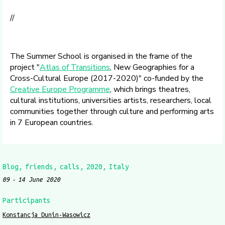
//
The Summer School is organised in the frame of the
project "
Atlas of Transitions
, New Geographies for a
Cross-Cultural Europe (2017-2020)" co-funded by the
Creative Europe Programme
, which brings theatres,
cultural institutions, universities artists, researchers, local
communities together through culture and performing arts
in 7 European countries.
Blog
friends
calls
2020
Italy
09
14 June 2020
Participants
Konstancja Dunin-Wasowicz