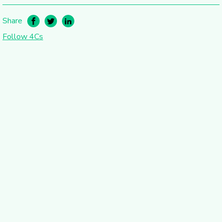
Share
Follow 4Cs