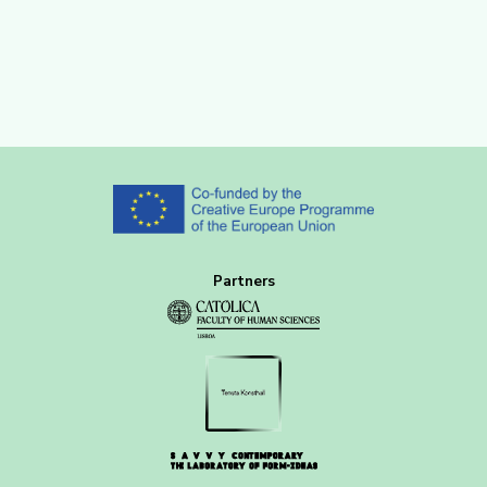
Partners