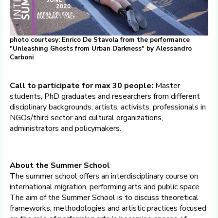
photo courtesy: Enrico De Stavola from the performance
"Unleashing Ghosts from Urban Darkness" by Alessandro
Carboni
Call to participate for max 30 people:
Master
students, PhD graduates and researchers from different
disciplinary backgrounds, artists, activists, professionals in
NGOs/third sector and cultural organizations,
administrators and policymakers.
About the Summer School
The summer school offers an interdisciplinary course on
international migration, performing arts and public space.
The aim of the Summer School is to discuss theoretical
frameworks, methodologies and artistic practices focused