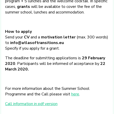
program + 5 lunches and the welcome cocktail. In specific
cases,
grants
will be available to cover the fee of the
summer school, lunches and accommodation.
How to apply
Send your
CV
and a
motivation letter
(max. 300 words)
to
info@atlasoftransitions.eu
Specify if you apply for a grant.
The deadline for submitting applications is
29 February
2020
. Participants will be informed of acceptance by
22
March 2020.
For more information about the Summer School
Programme and the Call please visit
here
.
Call information in pdf version