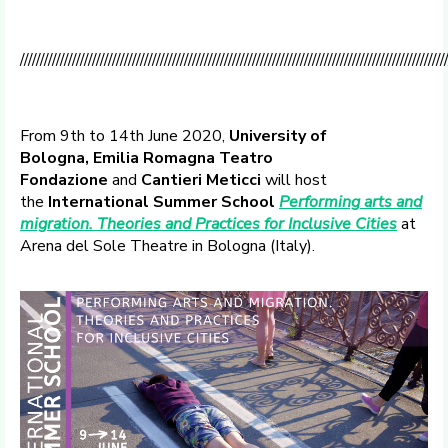
//////////////////////////////////////////////////////////////////////////////////////////////////////////
From 9th to 14th June 2020,
University of
Bologna,
Emilia Romagna Teatro
Fondazione
and
Cantieri Meticci
will host
the
International Summer School
Performing arts and
migration. Theories and Practices for Inclusive Cities
at
Arena del Sole Theatre in Bologna (Italy).