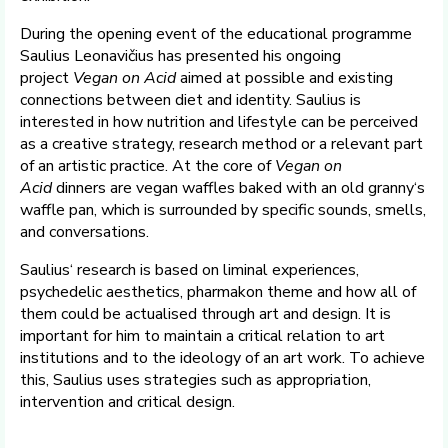
During the opening event of the educational programme
Saulius Leonavičius has presented his ongoing
project
Vegan on Acid
aimed at possible and existing
connections between diet and identity. Saulius is
interested in how nutrition and lifestyle can be perceived
as a creative strategy, research method or a relevant part
of an artistic practice. At the core of
Vegan on
Acid
dinners are vegan waffles baked with an old granny‘s
waffle pan, which is surrounded by specific sounds, smells,
and conversations.
Saulius‘ research is based on liminal experiences,
psychedelic aesthetics, pharmakon theme and how all of
them could be actualised through art and design. It is
important for him to maintain a critical relation to art
institutions and to the ideology of an art work. To achieve
this, Saulius uses strategies such as appropriation,
intervention and critical design.