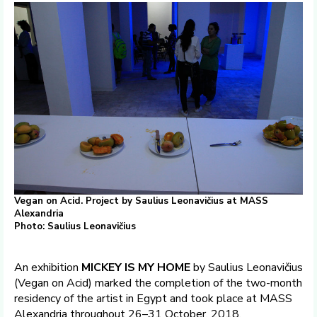
Vegan on Acid. Project by Saulius Leonavičius at MASS
Alexandria
Photo: Saulius Leonavičius
An exhibition
MICKEY IS MY HOME
by Saulius Leonavičius
(Vegan on Acid) marked the completion of the two-month
residency of the artist in Egypt and took place at MASS
Alexandria throughout 26–31 October, 2018.