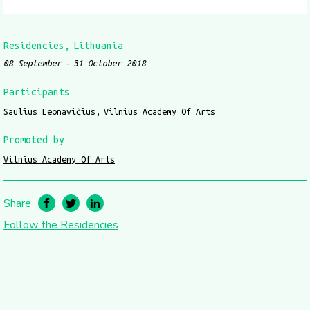
Residencies
Lithuania
08 September
31 October 2018
Participants
Saulius Leonavičius
Vilnius Academy Of Arts
Promoted by
Vilnius Academy Of Arts
Share
Follow the Residencies