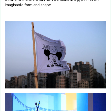
imaginable form and shape.