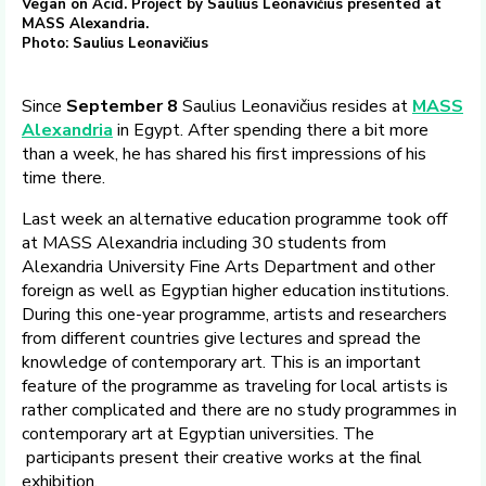
Vegan on Acid. Project by Saulius Leonavičius presented at
MASS Alexandria.
Photo: Saulius Leonavičius
Since
September 8
Saulius Leonavičius resides at
MASS
Alexandria
in Egypt. After spending there a bit more
than a week, he has shared his first impressions of his
time there.
Last week an alternative education programme took off
at MASS Alexandria including 30 students from
Alexandria University Fine Arts Department and other
foreign as well as Egyptian higher education institutions.
During this one-year programme, artists and researchers
from different countries give lectures and spread the
knowledge of contemporary art. This is an important
feature of the programme as traveling for local artists is
rather complicated and there are no study programmes in
contemporary art at Egyptian universities. The
participants present their creative works at the final
exhibition.