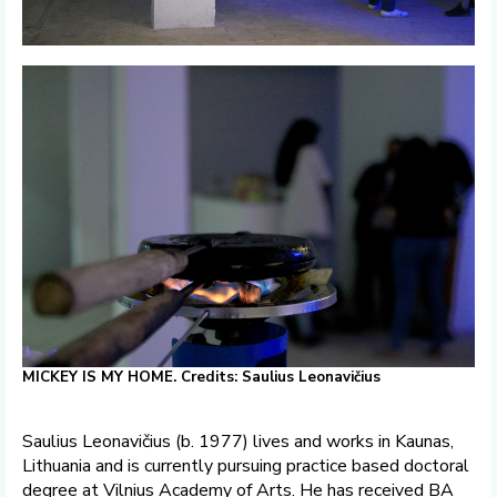
MICKEY IS MY HOME. Credits: Saulius Leonavičius
Saulius Leonavičius (b. 1977) lives and works in Kaunas,
Lithuania and is currently pursuing practice based doctoral
degree at Vilnius Academy of Arts. He has received BA