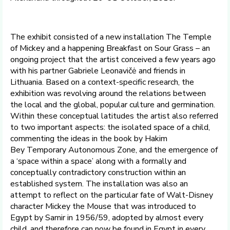
The exhibit consisted of a new installation The Temple
of Mickey and a happening Breakfast on Sour Grass – an
ongoing project that the artist conceived a few years ago
with his partner Gabriele Leonavičė and friends in
Lithuania. Based on a context-specific research, the
exhibition was revolving around the relations between
the local and the global, popular culture and germination.
Within these conceptual latitudes the artist also referred
to two important aspects: the isolated space of a child,
commenting the ideas in the book by Hakim
Bey Temporary Autonomous Zone, and the emergence of
a ‘space within a space’ along with a formally and
conceptually contradictory construction within an
established system. The installation was also an
attempt to reflect on the particular fate of Walt-Disney
character Mickey the Mouse that was introduced to
Egypt by Samir in 1956/59, adopted by almost every
child, and therefore can now be found in Egypt in every