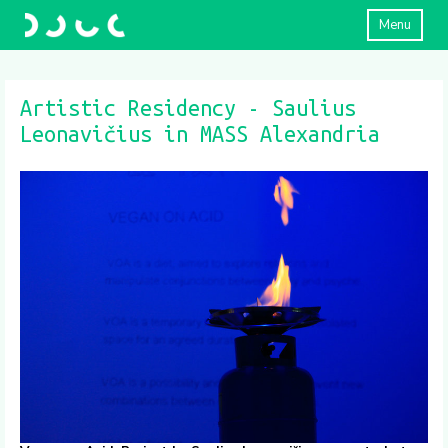
Menu
Artistic Residency - Saulius
Leonavičius in MASS Alexandria