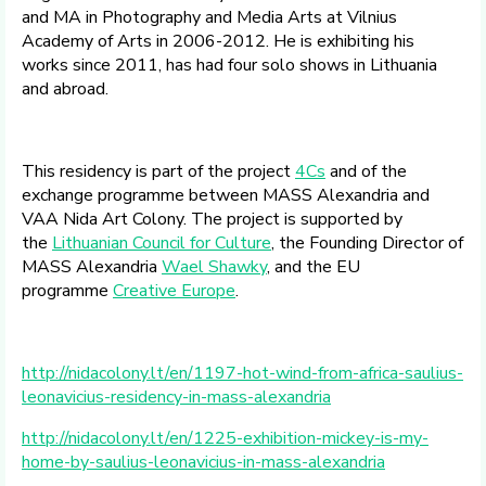
and MA in Photography and Media Arts at Vilnius
Academy of Arts in 2006-2012. He is exhibiting his
works since 2011, has had four solo shows in Lithuania
and abroad.
This residency is part of the project
4Cs
and of the
exchange programme between MASS Alexandria and
VAA Nida Art Colony. The project is supported by
the
Lithuanian Council for Culture
, the Founding Director of
MASS Alexandria
Wael Shawky
, and the EU
programme
Creative Europe
.
http://nidacolony.lt/en/1197-hot-wind-from-africa-saulius-
leonavicius-residency-in-mass-alexandria
http://nidacolony.lt/en/1225-exhibition-mickey-is-my-
home-by-saulius-leonavicius-in-mass-alexandria