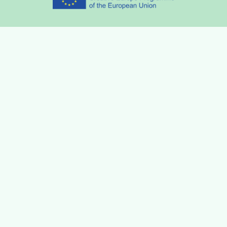
Partners