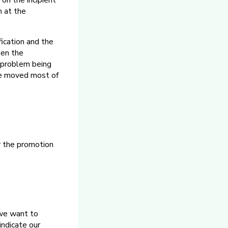
on the incipient
m at the
fication and the
een the
 problem being
ve moved most of
r the promotion
, we want to
indicate our