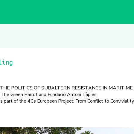
ling
THE POLITICS OF SUBALTERN RESISTANCE IN MARITIME
The Green Parrot and Fundació Antoni Tàpies.
part of the 4Cs European Project: From Conflict to Convivialit