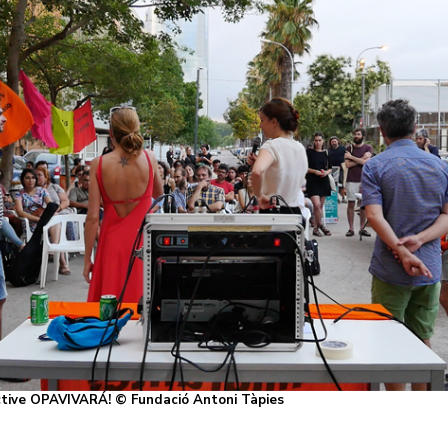
ective OPAVIVARÁ! © Fundació Antoni Tàpies