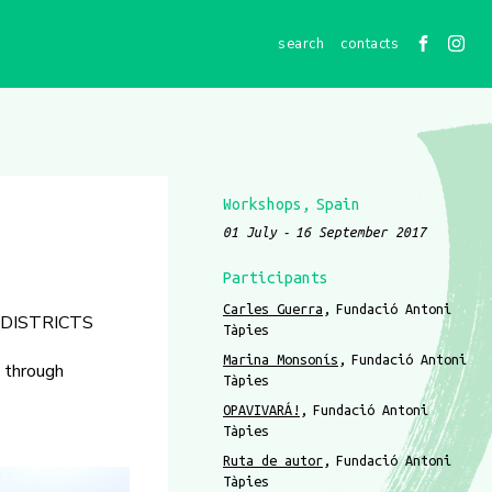
contacts
Workshops
Spain
01 July
16 September 2017
Participants
Carles Guerra
Fundació Antoni
 DISTRICTS
Tàpies
Marina Monsonís
Fundació Antoni
y through
Tàpies
OPAVIVARÁ!
Fundació Antoni
Tàpies
Ruta de autor
Fundació Antoni
Tàpies