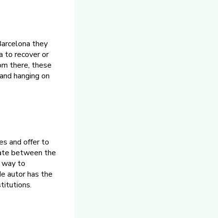
 Barcelona they
a to recover or
om there, these
 and hanging on
es and offer to
ediate between the
w way to
de autor has the
titutions.