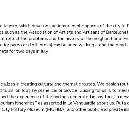
e Janeiro, which develops actions in public spaces of the city. In
ps such as the Association of Artists and Artisans of Barcelonet
t reflect the problems and the history of the neighborhood. Fr
 for pareo or cloth dress) can be seen walking along the beach
eta for two days in July.
ializes in creating cultural and thematic routes. We design rout
d tours, on foot, by plane, car or bicycle. Guiding for us is to m
s and the experience of the findings generated in any tour; “a ne
ourism itineraries,” as asserted in La Vanguardia about us. Ruta 
a City History Museum (MUHBA) and other public and private ins