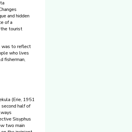
eta
. Changes
que and hidden
e of a
 the tourist
 was to reflect
ople who lives
ld fisherman,
ekula (Erie, 1951
 second half of
always
ective Sisyphus
show two main