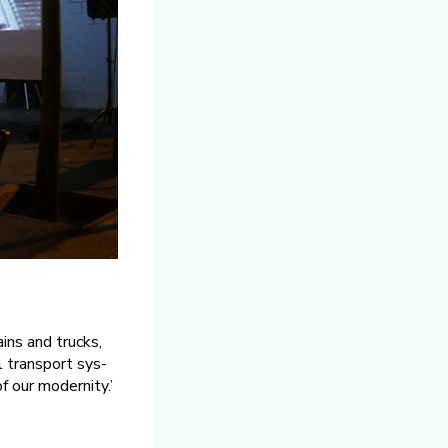
ins and trucks,
l transport sys­
f our modernity.’