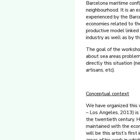
Barcelona maritime confli
neighbourhood. It is an 
experienced by the Barc
economies related to the
productive model linked to
industry as well as by th
The goal of the workshop
about sea areas problema
directly this situation (
artisans, etc).
Conceptual
context
We have organized this w
– Los Angeles, 2013) is 
the twentieth century. H
maintained with the econ
will be this artist’s fir