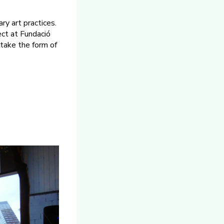
ry art practices.
ect at Fundació
 take the form of