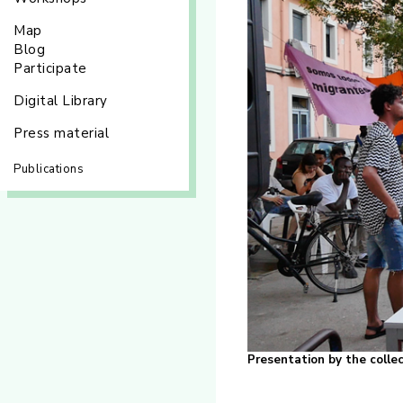
Map
Blog
Participate
Digital Library
Press material
Publications
Presentation by the coll