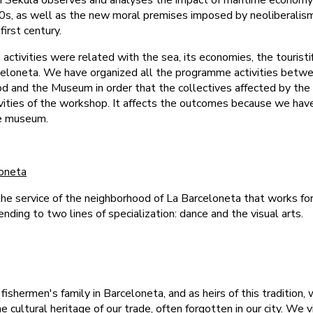
ch Sekula observes and analyses the impact of maritime economy 
90s, as well as the new moral premises imposed by neoliberalis
irst century.
 activities were related with the sea, its economies, the touristi
rceloneta. We have organized all the programme activities betw
d and the Museum in order that the collectives affected by the
tivities of the workshop. It affects the outcomes because we ha
he museum.
loneta
he service of the neighborhood of La Barceloneta that works fo
tending to two lines of specialization: dance and the visual arts.
 fishermen's family in Barceloneta, and as heirs of this tradition
e cultural heritage of our trade, often forgotten in our city. We v