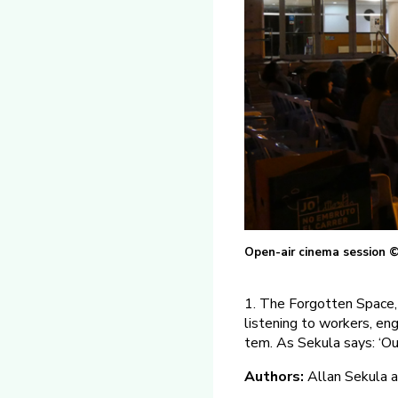
Open-air cinema session ©
1. The Forgotten Space, 
listening to workers, eng
tem. As Sekula says: ‘Our
Authors:
Allan Sekula a