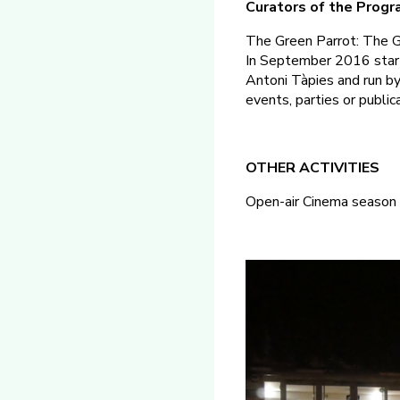
Curators of the Prog
The Green Parrot: The Gr
In September 2016 starte
Antoni Tàpies and run by 
events, parties or public
OTHER ACTIVITIES
Open-air Cinema season