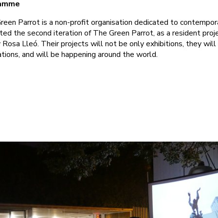
ramme
een Parrot is a non-profit organisation dedicated to contempora
d the second iteration of The Green Parrot, as a resident proj
Rosa Lleó. Their projects will not be only exhibitions, they will
ations, and will be happening around the world.