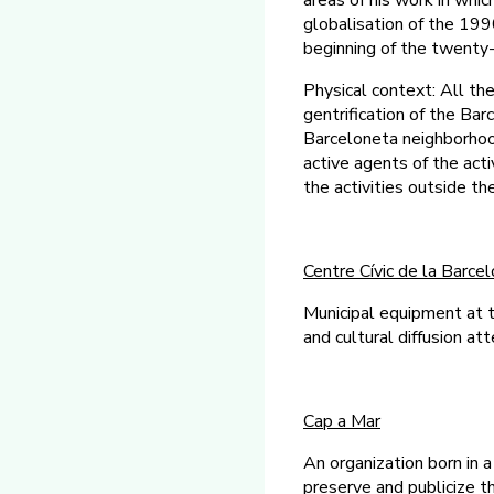
areas of his work in whi
globalisation of the 19
beginning of the twenty-f
Physical context: All the
gentrification of the Ba
Barceloneta neighborhoo
active agents of the ac
the activities outside t
Centre Cívic de la Barce
Municipal equipment at t
and cultural diffusion at
Cap a Mar
An organization born in a
preserve and publicize th