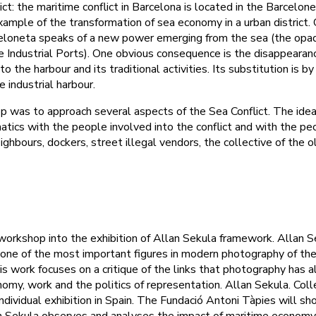
ct: the maritime conflict in Barcelona is located in the Barcelon
example of the transformation of sea economy in a urban district
eloneta speaks of a new power emerging from the sea (the opa
 Industrial Ports). One obvious consequence is the disappearanc
 the harbour and its traditional activities. Its substitution is by
e industrial harbour.
 was to approach several aspects of the Sea Conflict. The idea
tics with the people involved into the conflict and with the pe
neighbours, dockers, street illegal vendors, the collective of the o
orkshop into the exhibition of Allan Sekula framework. Allan S
one of the most important figures in modern photography of the
is work focuses on a critique of the links that photography has 
omy, work and the politics of representation. Allan Sekula. Coll
st individual exhibition in Spain. The Fundació Antoni Tàpies will 