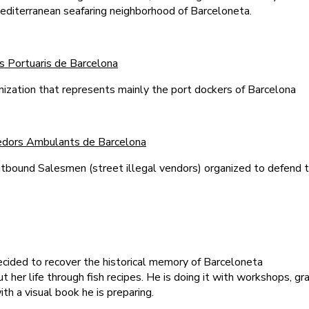
editerranean seafaring neighborhood of Barceloneta.
s Portuaris de Barcelona
anization that represents mainly the port dockers of Barcelona
nedors Ambulants de Barcelona
tbound Salesmen (street illegal vendors) organized to defend 
ecided to recover the historical memory of Barceloneta
her life through fish recipes. He is doing it with workshops, graf
th a visual book he is preparing.