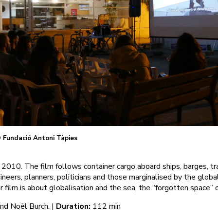
 Fundació Antoni Tàpies
2010. The film follows container cargo aboard ships, barges, tra
ineers, planners, politicians and those marginalised by the globa
 film is about globalisation and the sea, the “forgotten space” o
nd Noël Burch. |
Duration:
112 min