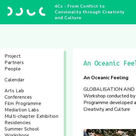
4Cs - From Conflict to
Conviviality through Creativity
and Culture
Project
Partners
An Oceanic Fee
People
An Oceanic Feeling
Calendar
GLOBALISATION AND 
Arts Lab
Workshop conducted by 
Conferences
Programme developed as 
Film Programme
Creativity and Culture
Mediation Labs
Multi-chapter Exhibition
Residencies
Summer School
Workshops