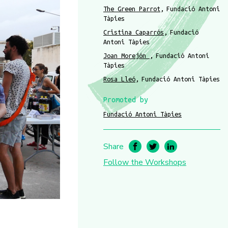
The Green Parrot
Fundació Antoni
Tàpies
Cristina Caparrós
Fundació
Antoni Tàpies
Joan Morejón
Fundació Antoni
Tàpies
Rosa Lleó
Fundació Antoni Tàpies
Promoted by
Fundació Antoni Tàpies
Share
Follow the Workshops