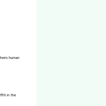
theirs human
fiti in the