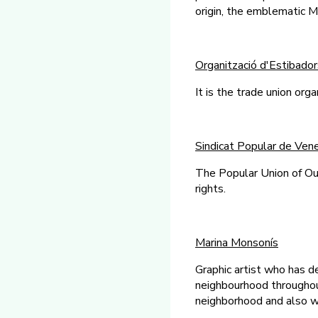
origin, the emblematic M
Organització d'Estibador
It is the trade union org
Sindicat Popular de Ve
The Popular Union of Ou
rights.
Marina Monsonís
Graphic artist who has d
neighbourhood throughout 
neighborhood and also wi