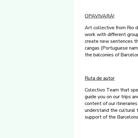
OPAVIVARÁ!
Art collective from Rio d
work with different grou
create new sentences tha
cangas (Portuguese name
the balconies of Barcelon
Ruta de autor
Colectivo Team that spec
guide you on our trips an
content of our itinerarie
understand the cultural t
support of the Barcelon