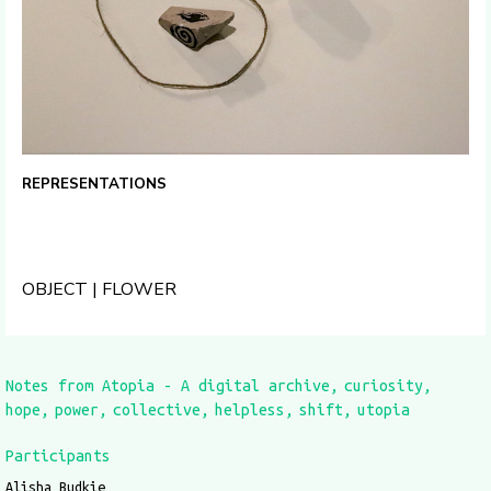
REPRESENTATIONS
OBJECT | FLOWER
Notes from Atopia - A digital archive
curiosity
hope
power
collective
helpless
shift
utopia
Participants
Alisha Budkie