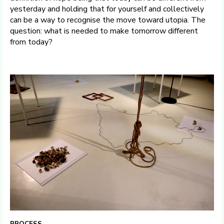
yesterday and holding that for yourself and collectively
can be a way to recognise the move toward utopia. The
question: what is needed to make tomorrow different
from today?