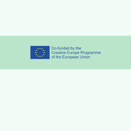
Partners