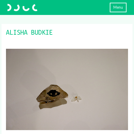
Menu
ALISHA BUDKIE