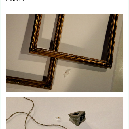
PROCESS