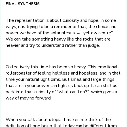
FINAL SYNTHESIS
The representation is about curiosity and hope. In some
ways, it is trying to be a reminder of that, the choice and
power we have of the solar plexus → “yellow centre”.
We can take something heavy like the rocks that are
heavier and try to understand rather than judge.
Collectively this time has been só heavy. This emotional
rollercoaster of feeling helpless and hopeless, and in that
time your natural light dims. But small and large things
that are in your power can light us back up. It can shift us
back into that curiosity of “what can I do?”: which gives a
way of moving forward
When you talk about utopia it makes me think of the
definition of hope being that today can be different from