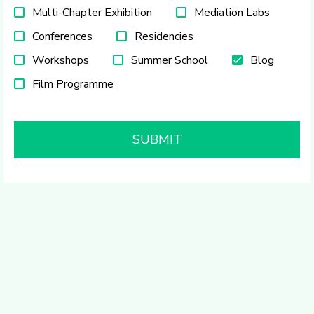
Multi-Chapter Exhibition
Mediation Labs
Conferences
Residencies
Workshops
Summer School
Blog
Film Programme