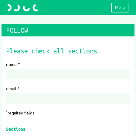
Menu
FOLLOW
Please check all sections
name
*
email
*
*
required fields
Sections